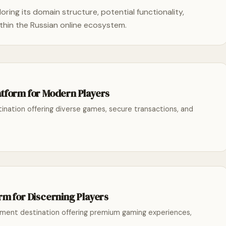
ring its domain structure, potential functionality,
ithin the Russian online ecosystem.
tform for Modern Players
ination offering diverse games, secure transactions, and
rm for Discerning Players
inment destination offering premium gaming experiences,