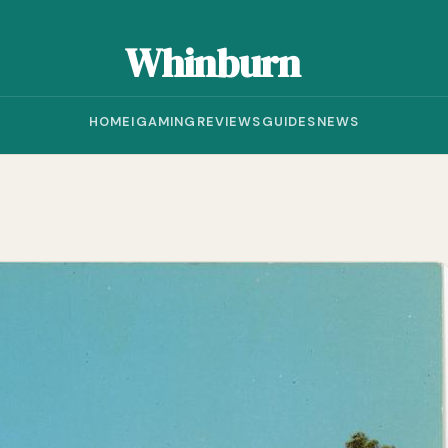
Whinburn
HOME
IGAMING
REVIEWS
GUIDES
NEWS