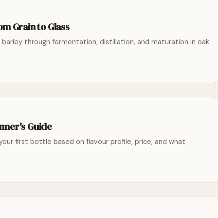
m Grain to Glass
barley through fermentation, distillation, and maturation in oak
inner's Guide
ur first bottle based on flavour profile, price, and what