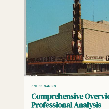
ONLINE GAMING
Comprehensive Overvie
Professional Analysis