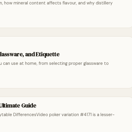
 how mineral content affects flavour, and why distillery
lassware, and Etiquette
u can use at home, from selecting proper glassware to
Ultimate Guide
table DifferencesVideo poker variation #4171 is a lesser-