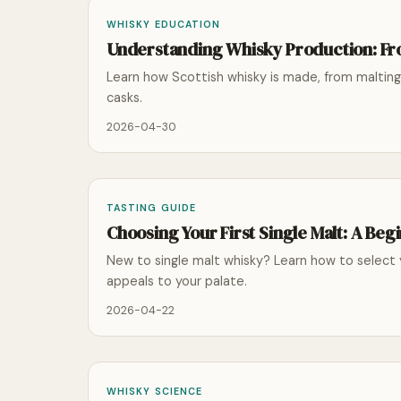
WHISKY EDUCATION
Understanding Whisky Production: Fro
Learn how Scottish whisky is made, from malting 
casks.
2026-04-30
TASTING GUIDE
Choosing Your First Single Malt: A Beg
New to single malt whisky? Learn how to select yo
appeals to your palate.
2026-04-22
WHISKY SCIENCE