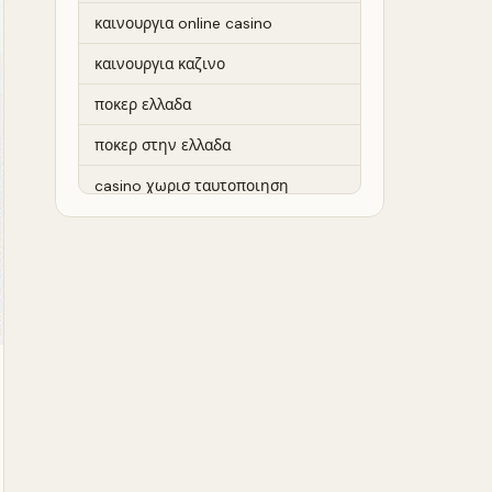
καινουργια online casino
καινουργια καζινο
ποκερ ελλαδα
ποκερ στην ελλαδα
casino χωρισ ταυτοποιηση
zahraniční online casino
zahranicni online casina
sázkové kanceláře
zahraniční sázkové kanceláře
nové české online casino
nové casino
casino en ligne