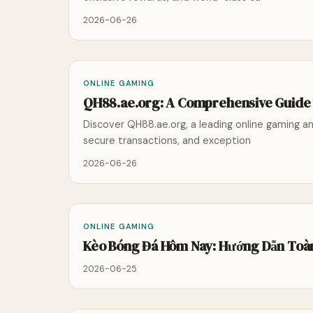
2026-06-26
ONLINE GAMING
QH88.ae.org: A Comprehensive Guide 
Discover QH88.ae.org, a leading online gaming a
secure transactions, and exception
2026-06-26
ONLINE GAMING
Kèo Bóng Đá Hôm Nay: Hướng Dẫn Toàn
2026-06-25