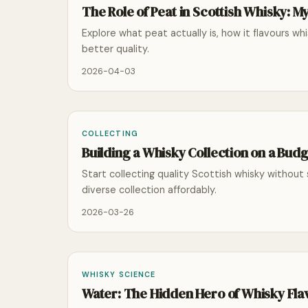
The Role of Peat in Scottish Whisky: My
Explore what peat actually is, how it flavours wh
better quality.
2026-04-03
COLLECTING
Building a Whisky Collection on a Bud
Start collecting quality Scottish whisky without 
diverse collection affordably.
2026-03-26
WHISKY SCIENCE
Water: The Hidden Hero of Whisky Fla