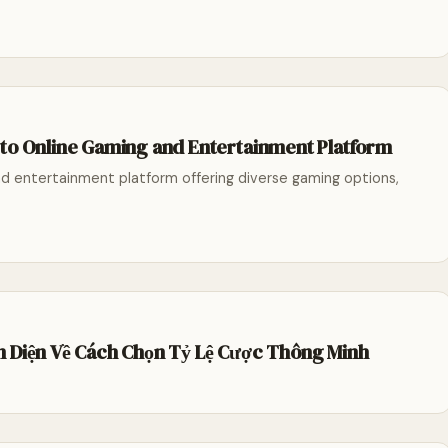
to Online Gaming and Entertainment Platform
nd entertainment platform offering diverse gaming options,
 Diện Về Cách Chọn Tỷ Lệ Cược Thông Minh