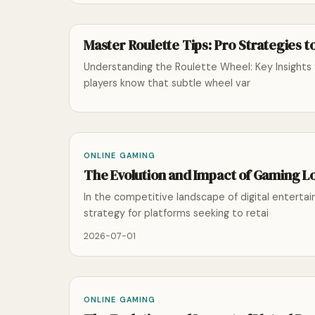
Master Roulette Tips: Pro Strategies t
Understanding the Roulette Wheel: Key Insights 
players know that subtle wheel var
ONLINE GAMING
The Evolution and Impact of Gaming L
In the competitive landscape of digital entert
strategy for platforms seeking to retai
2026-07-01
ONLINE GAMING