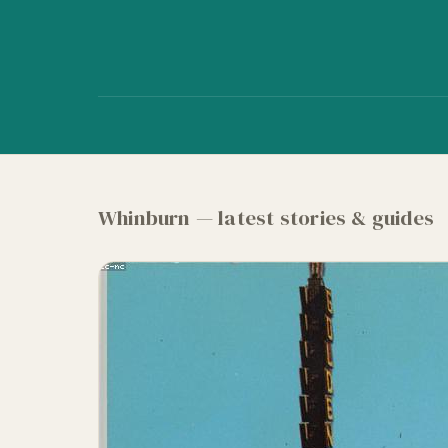
Whinburn — latest stories & guides