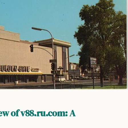
w of v88.ru.com: A