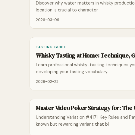
Discover why water matters in whisky production,
location is crucial to character.
2026-03-09
TASTING GUIDE
Whisky Tasting at Home: Technique, G
Learn professional whisky-tasting techniques yo
developing your tasting vocabulary.
2026-02-23
Master Video Poker Strategy for: The 
Understanding Variation #4171: Key Rules and Pay
known but rewarding variant that bl