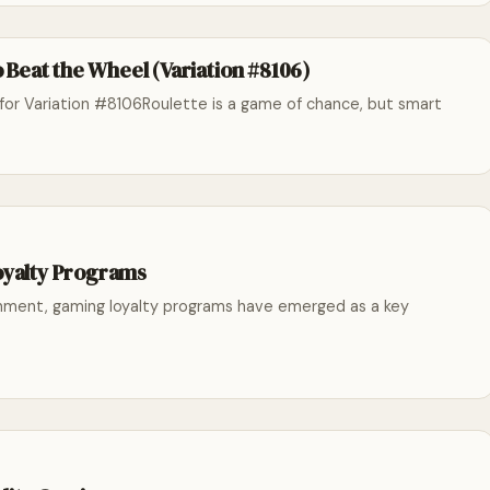
o Beat the Wheel (Variation #8106)
for Variation #8106Roulette is a game of chance, but smart
oyalty Programs
ainment, gaming loyalty programs have emerged as a key