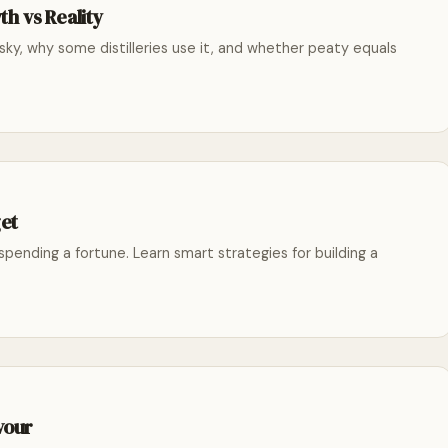
th vs Reality
isky, why some distilleries use it, and whether peaty equals
get
spending a fortune. Learn smart strategies for building a
vour