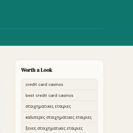
Worth a Look
credit card casinos
best credit card casinos
στοιχηματικες εταιριες
καλυτερες στοιχηματικες εταιριες
ξενες στοιχηματικες εταιριες