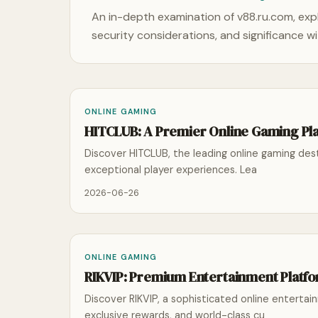
An in-depth examination of v88.ru.com, explo
security considerations, and significance w
ONLINE GAMING
HITCLUB: A Premier Online Gaming Pla
Discover HITCLUB, the leading online gaming dest
exceptional player experiences. Lea
2026-06-26
ONLINE GAMING
RIKVIP: Premium Entertainment Platfo
Discover RIKVIP, a sophisticated online enterta
exclusive rewards, and world-class cu