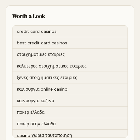
Worth a Look
credit card casinos
best credit card casinos
στοιχηματικες εταιριες
καλυτερες στοιχηματικες εταιριες
ξενες στοιχηματικες εταιριες
καινουργια online casino
καινουργια καζινο
ποκερ ελλαδα
ποκερ στην ελλαδα
casino χωρισ ταυτοποιηση