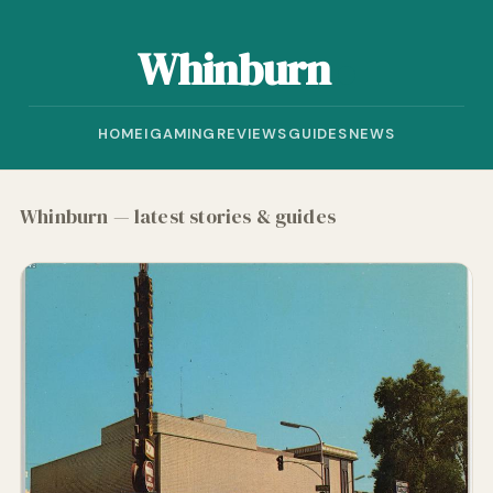
Whinburn
HOME
IGAMING
REVIEWS
GUIDES
NEWS
Whinburn — latest stories & guides