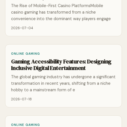
The Rise of Mobile-First Casino PlatformsMobile
casino gaming has transformed from a niche
convenience into the dominant way players engage
2026-07-04
ONLINE GAMING
Gaming Accessibility Features: Designing
Inclusive Digital Entertainment
The global gaming industry has undergone a significant
transformation in recent years, shifting from a niche
hobby to a mainstream form of e
2026-07-18
ONLINE GAMING