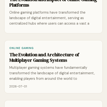
Platforms
Online gaming platforms have transformed the
landscape of digital entertainment, serving as
centralized hubs where users can access a vast a
ONLINE GAMING
The Evolution and Architecture of
Multiplayer Gaming Systems
Multiplayer gaming systems have fundamentally
transformed the landscape of digital entertainment,
enabling players from around the world to
2026-07-01