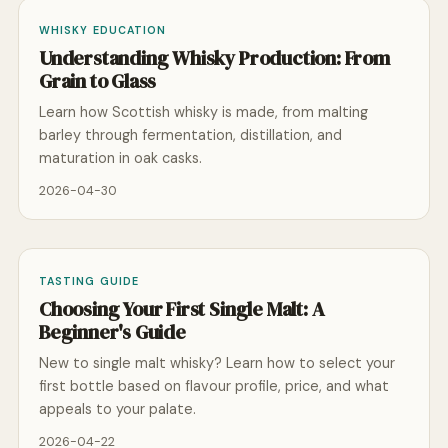
WHISKY EDUCATION
Understanding Whisky Production: From
Grain to Glass
Learn how Scottish whisky is made, from malting
barley through fermentation, distillation, and
maturation in oak casks.
2026-04-30
TASTING GUIDE
Choosing Your First Single Malt: A
Beginner's Guide
New to single malt whisky? Learn how to select your
first bottle based on flavour profile, price, and what
appeals to your palate.
2026-04-22