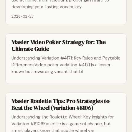
use at home, from selecting proper glassware to
developing your tasting vocabulary.
2026-02-23
Master Video Poker Strategy for: The
Ultimate Guide
Understanding Variation #4171: Key Rules and Paytable
DifferencesVideo poker variation #4171 is a lesser-
known but rewarding variant that bl
Master Roulette Tips: Pro Strategies to
Beat the Wheel (Variation #8106)
Understanding the Roulette Wheel: Key Insights for
Variation #8106Roulette is a game of chance, but
smart players know that subtle wheel var