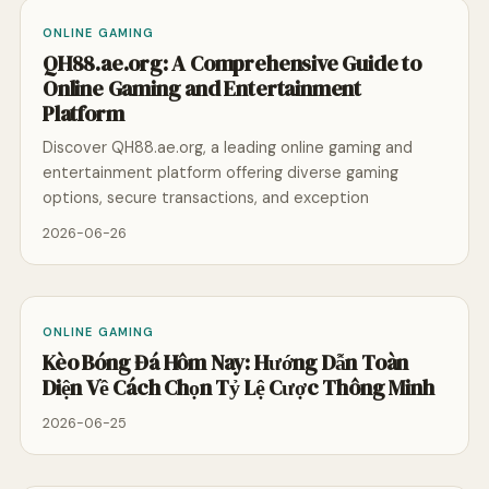
ONLINE GAMING
QH88.ae.org: A Comprehensive Guide to
Online Gaming and Entertainment
Platform
Discover QH88.ae.org, a leading online gaming and
entertainment platform offering diverse gaming
options, secure transactions, and exception
2026-06-26
ONLINE GAMING
Kèo Bóng Đá Hôm Nay: Hướng Dẫn Toàn
Diện Về Cách Chọn Tỷ Lệ Cược Thông Minh
2026-06-25