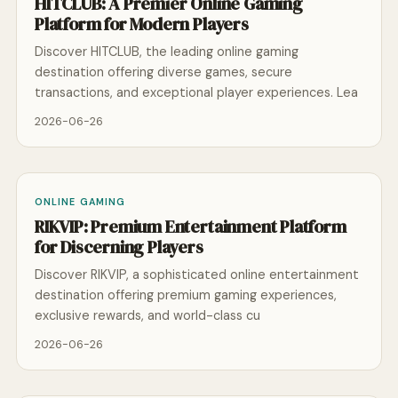
HITCLUB: A Premier Online Gaming
Platform for Modern Players
Discover HITCLUB, the leading online gaming
destination offering diverse games, secure
transactions, and exceptional player experiences. Lea
2026-06-26
ONLINE GAMING
RIKVIP: Premium Entertainment Platform
for Discerning Players
Discover RIKVIP, a sophisticated online entertainment
destination offering premium gaming experiences,
exclusive rewards, and world-class cu
2026-06-26