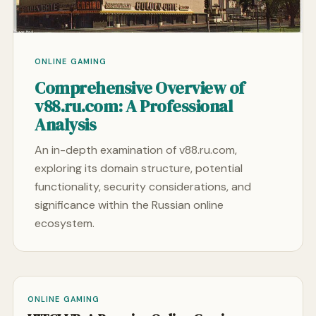
ONLINE GAMING
Comprehensive Overview of
v88.ru.com: A Professional
Analysis
An in-depth examination of v88.ru.com,
exploring its domain structure, potential
functionality, security considerations, and
significance within the Russian online
ecosystem.
ONLINE GAMING