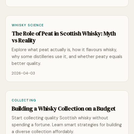
WHISKY SCIENCE
The Role of Peat in Scottish Whisky: Myth
vs Reality
Explore what peat actually is, how it flavours whisky,
why some distilleries use it, and whether peaty equals
better quality.
2026-04-03
COLLECTING
Building a Whisky Collection on a Budget
Start collecting quality Scottish whisky without
spending a fortune. Learn smart strategies for building
a diverse collection affordably.