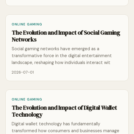
ONLINE GAMING
The Evolution and Impact of Social Gaming
Networks
Social gaming networks have emerged as a
transformative force in the digital entertainment
landscape, reshaping how individuals interact wit
2026-07-01
ONLINE GAMING
The Evolution and Impact of Digital Wallet
Technology
Digital wallet technology has fundamentally
transformed how consumers and businesses manage