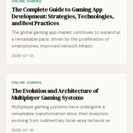
ONLINE GAMING
The Complete Guide to Gaming App
Development: Strategies, Technologies,
and Best Practices
The global gaming app market continues to expand at
a remarkable pace, driven by the proliferation of
smartphones, improved network infrastr
2026-07-01
ONLINE GAMING
The Evolution and Architecture of
Multiplayer Gaming Systems
Multiplayer gaming systems have undergone a
remarkable transformation since their inception,
evolving from rudimentary local-area network se
2026-07-01