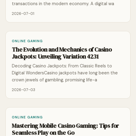
transactions in the modern economy. A digital wa
2026-07-01
ONLINE GAMING
The Evolution and Mechanics of Casino
Jackpots: Unveiling Variation 4231
Decoding Casino Jackpots: From Classic Reels to
Digital WondersCasino jackpots have long been the
crown jewels of gambling, promising life-a
2026-07-03
ONLINE GAMING
Mastering Mobile Casino Gaming: Tips for
Seamless Play on the Go