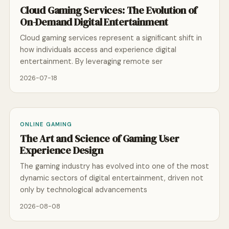
Cloud Gaming Services: The Evolution of
On-Demand Digital Entertainment
Cloud gaming services represent a significant shift in
how individuals access and experience digital
entertainment. By leveraging remote ser
2026-07-18
ONLINE GAMING
The Art and Science of Gaming User
Experience Design
The gaming industry has evolved into one of the most
dynamic sectors of digital entertainment, driven not
only by technological advancements
2026-08-08