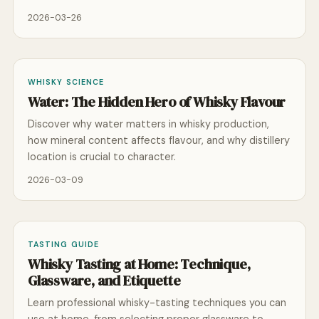
2026-03-26
WHISKY SCIENCE
Water: The Hidden Hero of Whisky Flavour
Discover why water matters in whisky production,
how mineral content affects flavour, and why distillery
location is crucial to character.
2026-03-09
TASTING GUIDE
Whisky Tasting at Home: Technique,
Glassware, and Etiquette
Learn professional whisky-tasting techniques you can