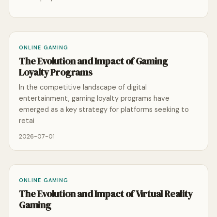
ONLINE GAMING
The Evolution and Impact of Gaming
Loyalty Programs
In the competitive landscape of digital
entertainment, gaming loyalty programs have
emerged as a key strategy for platforms seeking to
retai
2026-07-01
ONLINE GAMING
The Evolution and Impact of Virtual Reality
Gaming