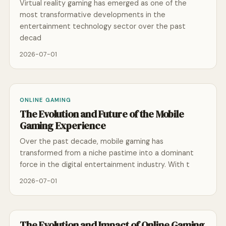
Virtual reality gaming has emerged as one of the
most transformative developments in the
entertainment technology sector over the past
decad
2026-07-01
ONLINE GAMING
The Evolution and Future of the Mobile
Gaming Experience
Over the past decade, mobile gaming has
transformed from a niche pastime into a dominant
force in the digital entertainment industry. With t
2026-07-01
The Evolution and Impact of Online Gaming