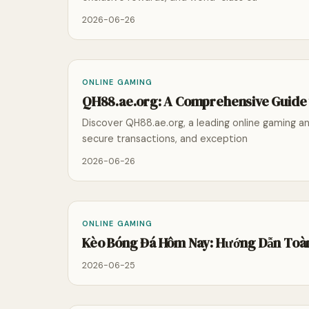
2026-06-26
ONLINE GAMING
QH88.ae.org: A Comprehensive Guide 
Discover QH88.ae.org, a leading online gaming a
secure transactions, and exception
2026-06-26
ONLINE GAMING
Kèo Bóng Đá Hôm Nay: Hướng Dẫn Toàn
2026-06-25