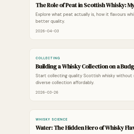
The Role of Peat in Scottish Whisky: My
Explore what peat actually is, how it flavours wh
better quality.
2026-04-03
COLLECTING
Building a Whisky Collection on a Bud
Start collecting quality Scottish whisky without 
diverse collection affordably.
2026-03-26
WHISKY SCIENCE
Water: The Hidden Hero of Whisky Fla