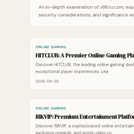
An in-depth examination of v88.ru.com, explo
security considerations, and significance w
ONLINE GAMING
HITCLUB: A Premier Online Gaming Pla
Discover HITCLUB, the leading online gaming dest
exceptional player experiences. Lea
2026-06-26
ONLINE GAMING
RIKVIP: Premium Entertainment Platfo
Discover RIKVIP, a sophisticated online enterta
exclusive rewards, and world-class cu