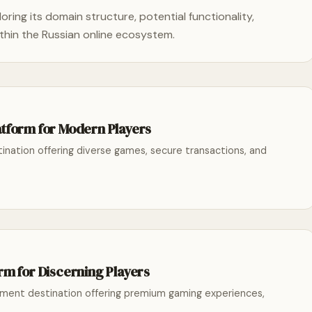
ring its domain structure, potential functionality,
ithin the Russian online ecosystem.
tform for Modern Players
ination offering diverse games, secure transactions, and
rm for Discerning Players
inment destination offering premium gaming experiences,