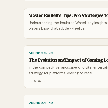
Master Roulette Tips: Pro Strategies t
Understanding the Roulette Wheel: Key Insights 
players know that subtle wheel var
ONLINE GAMING
The Evolution and Impact of Gaming L
In the competitive landscape of digital entert
strategy for platforms seeking to retai
2026-07-01
ONLINE GAMING