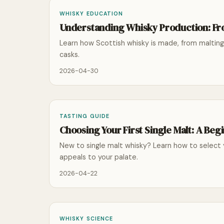
WHISKY EDUCATION
Understanding Whisky Production: Fro
Learn how Scottish whisky is made, from malting 
casks.
2026-04-30
TASTING GUIDE
Choosing Your First Single Malt: A Beg
New to single malt whisky? Learn how to select yo
appeals to your palate.
2026-04-22
WHISKY SCIENCE