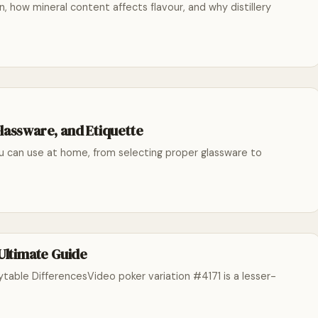
 how mineral content affects flavour, and why distillery
lassware, and Etiquette
u can use at home, from selecting proper glassware to
Ultimate Guide
table DifferencesVideo poker variation #4171 is a lesser-