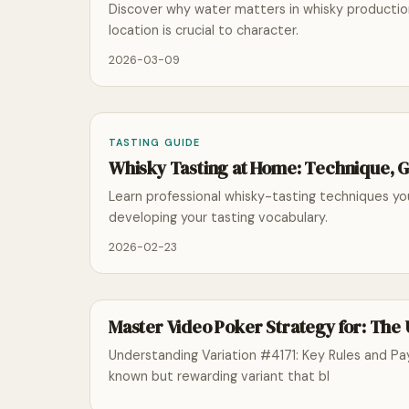
Discover why water matters in whisky production,
location is crucial to character.
2026-03-09
TASTING GUIDE
Whisky Tasting at Home: Technique, G
Learn professional whisky-tasting techniques yo
developing your tasting vocabulary.
2026-02-23
Master Video Poker Strategy for: The 
Understanding Variation #4171: Key Rules and Pay
known but rewarding variant that bl