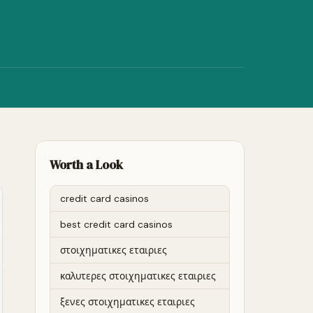
Worth a Look
credit card casinos
best credit card casinos
στοιχηματικες εταιριες
καλυτερες στοιχηματικες εταιριες
ξενες στοιχηματικες εταιριες