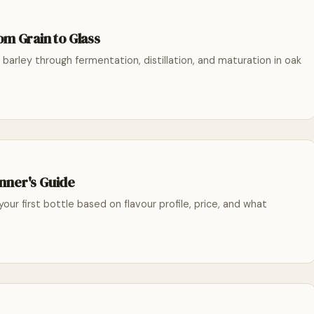
m Grain to Glass
barley through fermentation, distillation, and maturation in oak
inner's Guide
ur first bottle based on flavour profile, price, and what