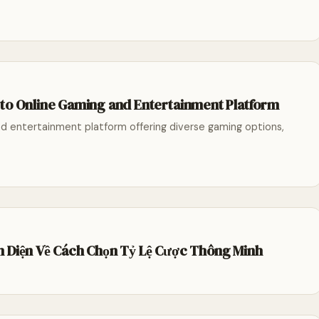
to Online Gaming and Entertainment Platform
nd entertainment platform offering diverse gaming options,
 Diện Về Cách Chọn Tỷ Lệ Cược Thông Minh