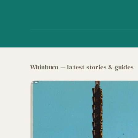
Whinburn — latest stories & guides