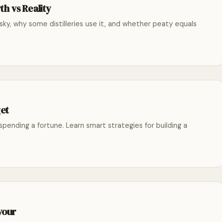
th vs Reality
isky, why some distilleries use it, and whether peaty equals
get
spending a fortune. Learn smart strategies for building a
vour