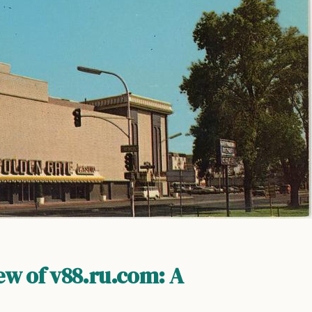
w of v88.ru.com: A