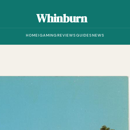
Whinburn
HOME
IGAMING
REVIEWS
GUIDES
NEWS