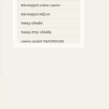
καινουργια online casino
καινουργια καζινο
ποκερ ελλαδα
ποκερ στην ελλαδα
casino χωρισ ταυτοποιηση
zahraniční online casino
zahranicni online casina
sázkové kanceláře
zahraniční sázkové kanceláře
nové české online casino
nové casino
casino en ligne