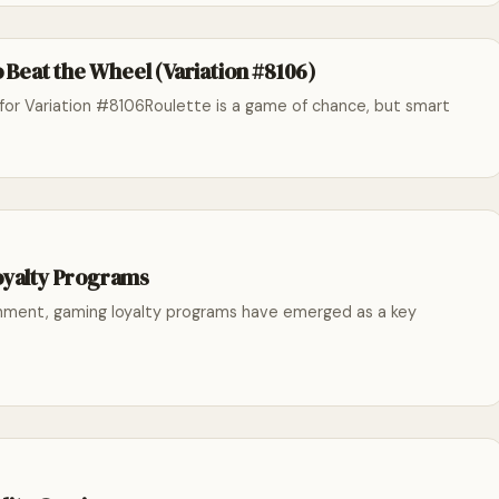
o Beat the Wheel (Variation #8106)
for Variation #8106Roulette is a game of chance, but smart
oyalty Programs
ainment, gaming loyalty programs have emerged as a key