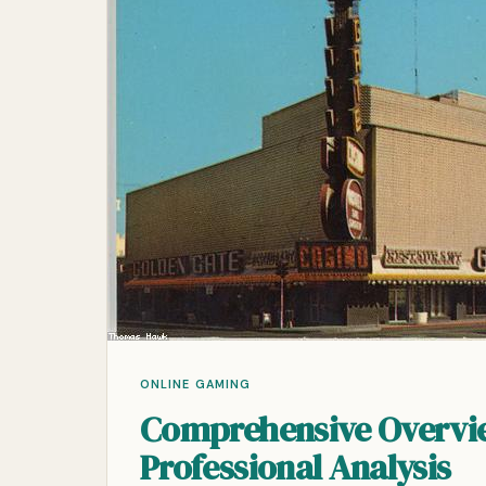
ONLINE GAMING
Comprehensive Overvie
Professional Analysis