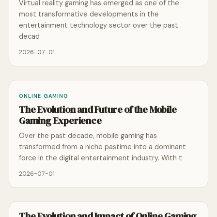
Virtual reality gaming has emerged as one of the
most transformative developments in the
entertainment technology sector over the past
decad
2026-07-01
ONLINE GAMING
The Evolution and Future of the Mobile
Gaming Experience
Over the past decade, mobile gaming has
transformed from a niche pastime into a dominant
force in the digital entertainment industry. With t
2026-07-01
The Evolution and Impact of Online Gaming