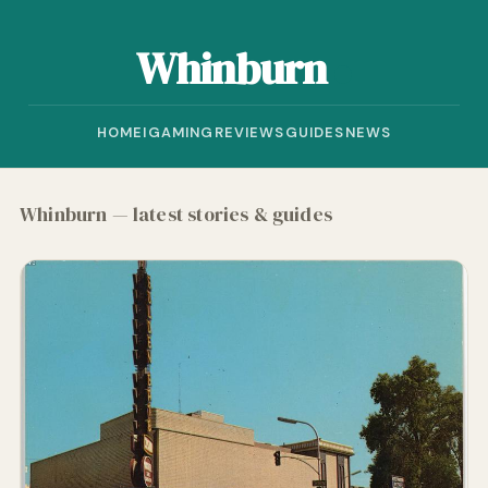
Whinburn
HOME
IGAMING
REVIEWS
GUIDES
NEWS
Whinburn — latest stories & guides