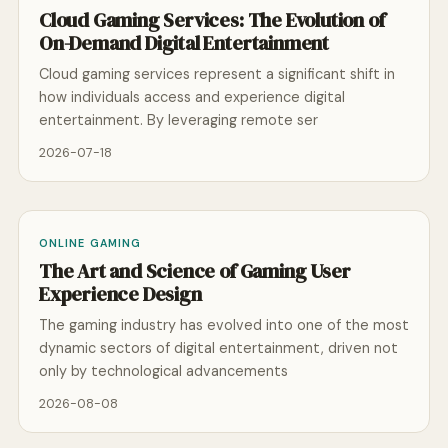
Cloud Gaming Services: The Evolution of
On-Demand Digital Entertainment
Cloud gaming services represent a significant shift in
how individuals access and experience digital
entertainment. By leveraging remote ser
2026-07-18
ONLINE GAMING
The Art and Science of Gaming User
Experience Design
The gaming industry has evolved into one of the most
dynamic sectors of digital entertainment, driven not
only by technological advancements
2026-08-08