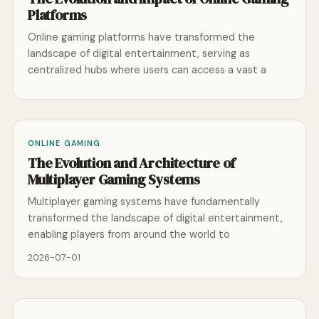
Platforms
Online gaming platforms have transformed the
landscape of digital entertainment, serving as
centralized hubs where users can access a vast a
ONLINE GAMING
The Evolution and Architecture of
Multiplayer Gaming Systems
Multiplayer gaming systems have fundamentally
transformed the landscape of digital entertainment,
enabling players from around the world to
2026-07-01