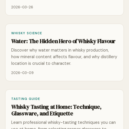
2026-03-26
WHISKY SCIENCE
Water: The Hidden Hero of Whisky Flavour
Discover why water matters in whisky production,
how mineral content affects flavour, and why distillery
location is crucial to character.
2026-03-09
TASTING GUIDE
Whisky Tasting at Home: Technique,
Glassware, and Etiquette
Learn professional whisky-tasting techniques you can