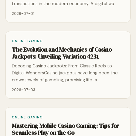
transactions in the modern economy. A digital wa
2026-07-01
ONLINE GAMING
The Evolution and Mechanics of Casino
Jackpots: Unveiling Variation 4231
Decoding Casino Jackpots: From Classic Reels to
Digital WondersCasino jackpots have long been the
crown jewels of gambling, promising life-a
2026-07-03
ONLINE GAMING
Mastering Mobile Casino Gaming: Tips for
Seamless Play on the Go