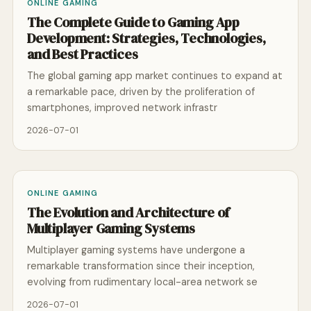
ONLINE GAMING
The Complete Guide to Gaming App
Development: Strategies, Technologies,
and Best Practices
The global gaming app market continues to expand at
a remarkable pace, driven by the proliferation of
smartphones, improved network infrastr
2026-07-01
ONLINE GAMING
The Evolution and Architecture of
Multiplayer Gaming Systems
Multiplayer gaming systems have undergone a
remarkable transformation since their inception,
evolving from rudimentary local-area network se
2026-07-01