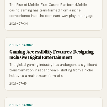
The Rise of Mobile-First Casino PlatformsMobile
casino gaming has transformed from a niche
convenience into the dominant way players engage
2026-07-04
ONLINE GAMING
Gaming Accessibility Features: Designing
Inclusive Digital Entertainment
The global gaming industry has undergone a significant
transformation in recent years, shifting from a niche
hobby to a mainstream form of e
2026-07-18
ONLINE GAMING