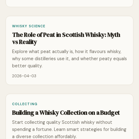
WHISKY SCIENCE
The Role of Peat in Scottish Whisky: Myth
vs Reality
Explore what peat actually is, how it flavours whisky,
why some distilleries use it, and whether peaty equals
better quality.
2026-04-03
COLLECTING
Building a Whisky Collection on a Budget
Start collecting quality Scottish whisky without
spending a fortune. Learn smart strategies for building
a diverse collection affordably.