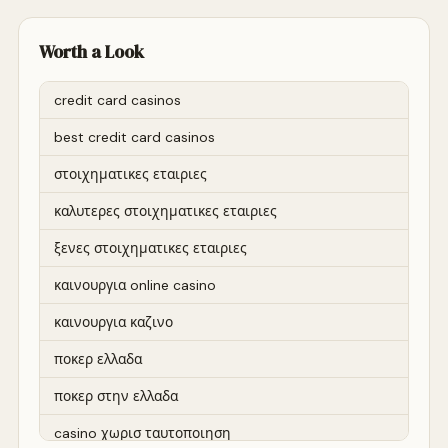
Worth a Look
credit card casinos
best credit card casinos
στοιχηματικες εταιριες
καλυτερες στοιχηματικες εταιριες
ξενες στοιχηματικες εταιριες
καινουργια online casino
καινουργια καζινο
ποκερ ελλαδα
ποκερ στην ελλαδα
casino χωρισ ταυτοποιηση