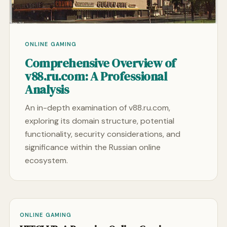
ONLINE GAMING
Comprehensive Overview of
v88.ru.com: A Professional
Analysis
An in-depth examination of v88.ru.com,
exploring its domain structure, potential
functionality, security considerations, and
significance within the Russian online
ecosystem.
ONLINE GAMING