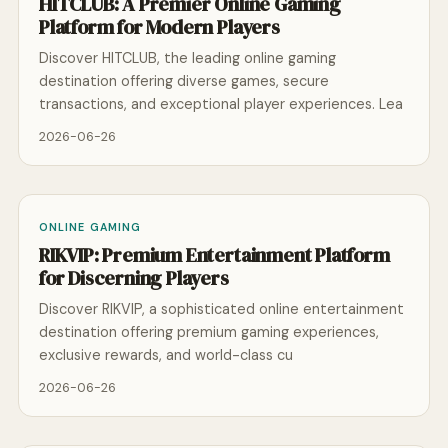
HITCLUB: A Premier Online Gaming
Platform for Modern Players
Discover HITCLUB, the leading online gaming
destination offering diverse games, secure
transactions, and exceptional player experiences. Lea
2026-06-26
ONLINE GAMING
RIKVIP: Premium Entertainment Platform
for Discerning Players
Discover RIKVIP, a sophisticated online entertainment
destination offering premium gaming experiences,
exclusive rewards, and world-class cu
2026-06-26