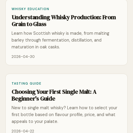
WHISKY EDUCATION
Understanding Whisky Production: From
Grain to Glass
Learn how Scottish whisky is made, from malting
barley through fermentation, distillation, and
maturation in oak casks.
2026-04-30
TASTING GUIDE
Choosing Your First Single Malt: A
Beginner's Guide
New to single malt whisky? Learn how to select your
first bottle based on flavour profile, price, and what
appeals to your palate.
2026-04-22