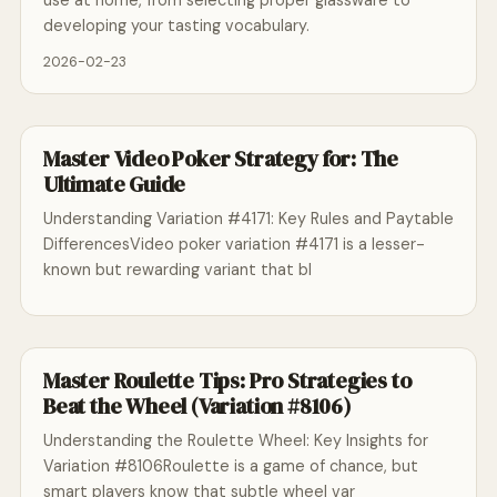
use at home, from selecting proper glassware to
developing your tasting vocabulary.
2026-02-23
Master Video Poker Strategy for: The
Ultimate Guide
Understanding Variation #4171: Key Rules and Paytable
DifferencesVideo poker variation #4171 is a lesser-
known but rewarding variant that bl
Master Roulette Tips: Pro Strategies to
Beat the Wheel (Variation #8106)
Understanding the Roulette Wheel: Key Insights for
Variation #8106Roulette is a game of chance, but
smart players know that subtle wheel var