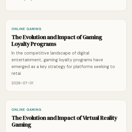
ONLINE GAMING
The Evolution and Impact of Gaming
Loyalty Programs
In the competitive landscape of digital
entertainment, gaming loyalty programs have
emerged as a key strategy for platforms seeking to
retai
2026-07-01
ONLINE GAMING
The Evolution and Impact of Virtual Reality
Gaming