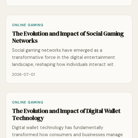
ONLINE GAMING
The Evolution and Impact of Social Gaming
Networks
Social gaming networks have emerged as a
transformative force in the digital entertainment
landscape, reshaping how individuals interact wit
2026-07-01
ONLINE GAMING
The Evolution and Impact of Digital Wallet
Technology
Digital wallet technology has fundamentally
transformed how consumers and businesses manage