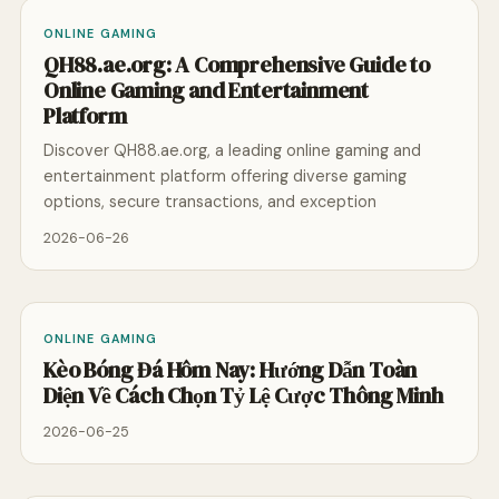
ONLINE GAMING
QH88.ae.org: A Comprehensive Guide to
Online Gaming and Entertainment
Platform
Discover QH88.ae.org, a leading online gaming and
entertainment platform offering diverse gaming
options, secure transactions, and exception
2026-06-26
ONLINE GAMING
Kèo Bóng Đá Hôm Nay: Hướng Dẫn Toàn
Diện Về Cách Chọn Tỷ Lệ Cược Thông Minh
2026-06-25