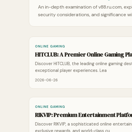
An in-depth examination of v88.ru.com, explo
security considerations, and significance w
ONLINE GAMING
HITCLUB: A Premier Online Gaming Pla
Discover HITCLUB, the leading online gaming dest
exceptional player experiences. Lea
2026-06-26
ONLINE GAMING
RIKVIP: Premium Entertainment Platfo
Discover RIKVIP, a sophisticated online enterta
exclusive rewards, and world-class cu