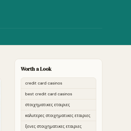
Worth a Look
credit card casinos
best credit card casinos
στοιχηματικες εταιριες
καλυτερες στοιχηματικες εταιριες
ξενες στοιχηματικες εταιριες