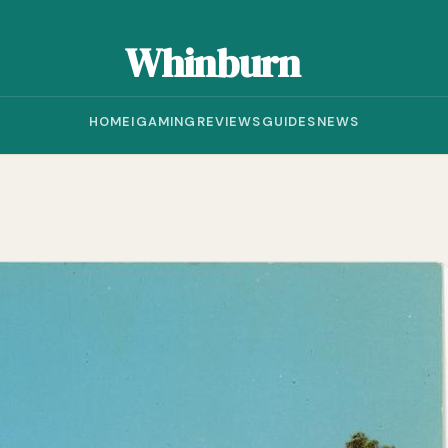
Whinburn
HOME
IGAMING
REVIEWS
GUIDES
NEWS