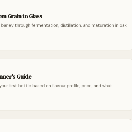
m Grain to Glass
barley through fermentation, distillation, and maturation in oak
inner's Guide
ur first bottle based on flavour profile, price, and what