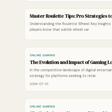
Master Roulette Tips: Pro Strategies t
Understanding the Roulette Wheel: Key Insights 
players know that subtle wheel var
ONLINE GAMING
The Evolution and Impact of Gaming L
In the competitive landscape of digital entert
strategy for platforms seeking to retai
2026-07-01
ONLINE GAMING