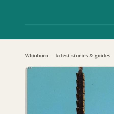
Whinburn — latest stories & guides