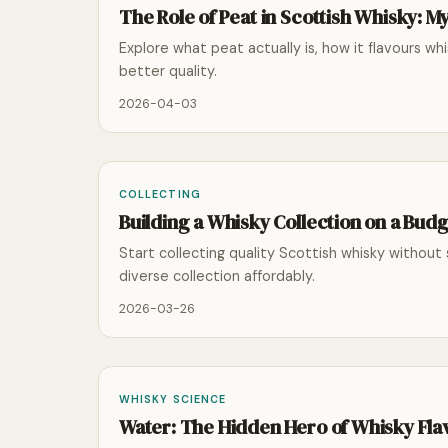
The Role of Peat in Scottish Whisky: My
Explore what peat actually is, how it flavours wh
better quality.
2026-04-03
COLLECTING
Building a Whisky Collection on a Bud
Start collecting quality Scottish whisky without 
diverse collection affordably.
2026-03-26
WHISKY SCIENCE
Water: The Hidden Hero of Whisky Fla