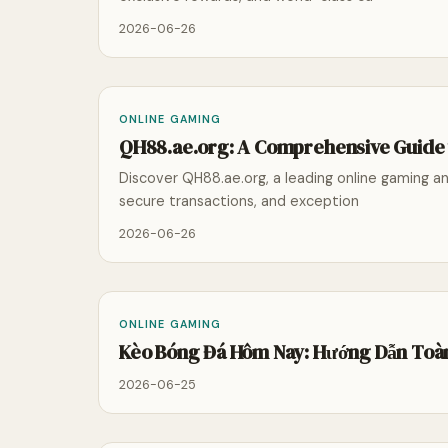
2026-06-26
ONLINE GAMING
QH88.ae.org: A Comprehensive Guide 
Discover QH88.ae.org, a leading online gaming a
secure transactions, and exception
2026-06-26
ONLINE GAMING
Kèo Bóng Đá Hôm Nay: Hướng Dẫn Toàn
2026-06-25