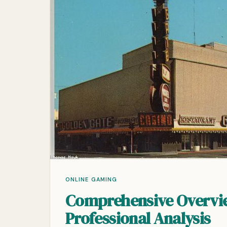
ONLINE GAMING
Comprehensive Overvie
Professional Analysis