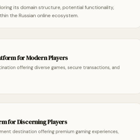
ring its domain structure, potential functionality,
ithin the Russian online ecosystem.
tform for Modern Players
ination offering diverse games, secure transactions, and
rm for Discerning Players
inment destination offering premium gaming experiences,