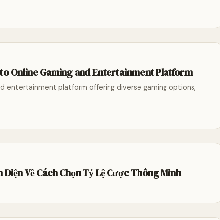
to Online Gaming and Entertainment Platform
nd entertainment platform offering diverse gaming options,
 Diện Về Cách Chọn Tỷ Lệ Cược Thông Minh