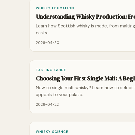
WHISKY EDUCATION
Understanding Whisky Production: Fro
Learn how Scottish whisky is made, from malting 
casks.
2026-04-30
TASTING GUIDE
Choosing Your First Single Malt: A Beg
New to single malt whisky? Learn how to select yo
appeals to your palate.
2026-04-22
WHISKY SCIENCE