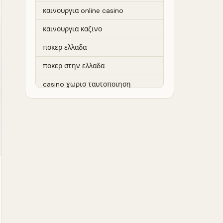
καινουργια online casino
καινουργια καζινο
ποκερ ελλαδα
ποκερ στην ελλαδα
casino χωρισ ταυτοποιηση
zahraniční online casino
zahranicni online casina
sázkové kanceláře
zahraniční sázkové kanceláře
nové české online casino
nové casino
casino en ligne