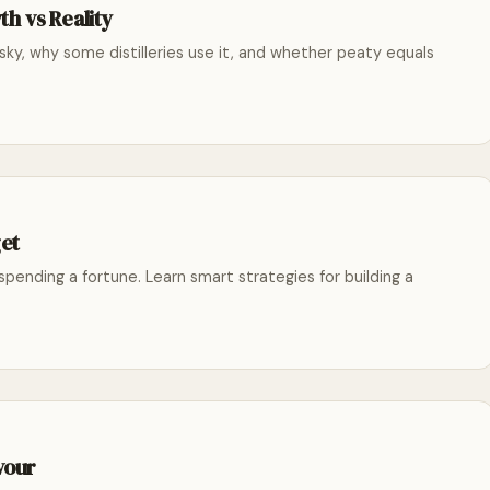
th vs Reality
isky, why some distilleries use it, and whether peaty equals
get
spending a fortune. Learn smart strategies for building a
vour