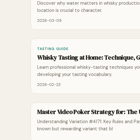
Discover why water matters in whisky production,
location is crucial to character.
2026-03-09
TASTING GUIDE
Whisky Tasting at Home: Technique, G
Learn professional whisky-tasting techniques yo
developing your tasting vocabulary.
2026-02-23
Master Video Poker Strategy for: The 
Understanding Variation #4171: Key Rules and Pay
known but rewarding variant that bl