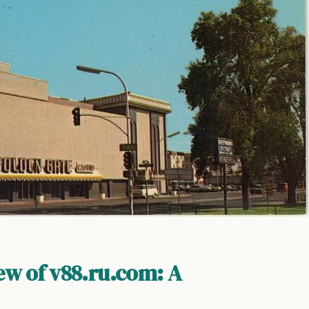
w of v88.ru.com: A