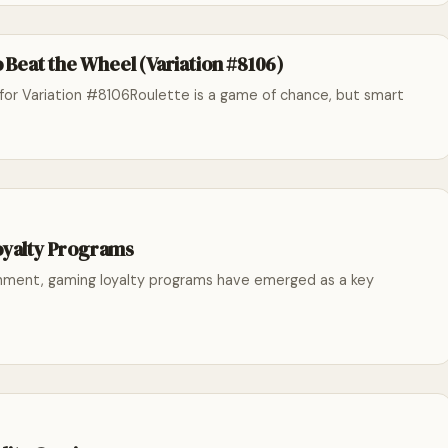
o Beat the Wheel (Variation #8106)
for Variation #8106Roulette is a game of chance, but smart
oyalty Programs
ainment, gaming loyalty programs have emerged as a key