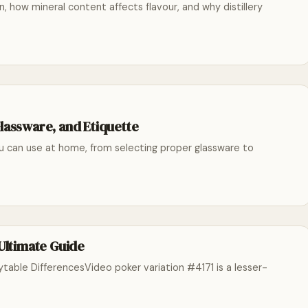
 how mineral content affects flavour, and why distillery
lassware, and Etiquette
u can use at home, from selecting proper glassware to
Ultimate Guide
table DifferencesVideo poker variation #4171 is a lesser-