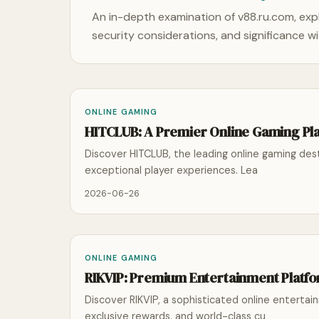
An in-depth examination of v88.ru.com, explo
security considerations, and significance w
ONLINE GAMING
HITCLUB: A Premier Online Gaming Pla
Discover HITCLUB, the leading online gaming dest
exceptional player experiences. Lea
2026-06-26
ONLINE GAMING
RIKVIP: Premium Entertainment Platfo
Discover RIKVIP, a sophisticated online enterta
exclusive rewards, and world-class cu