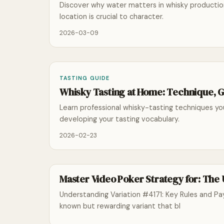
Discover why water matters in whisky production,
location is crucial to character.
2026-03-09
TASTING GUIDE
Whisky Tasting at Home: Technique, G
Learn professional whisky-tasting techniques yo
developing your tasting vocabulary.
2026-02-23
Master Video Poker Strategy for: The 
Understanding Variation #4171: Key Rules and Pay
known but rewarding variant that bl