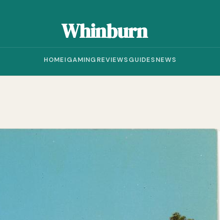
Whinburn
HOME
IGAMING
REVIEWS
GUIDES
NEWS