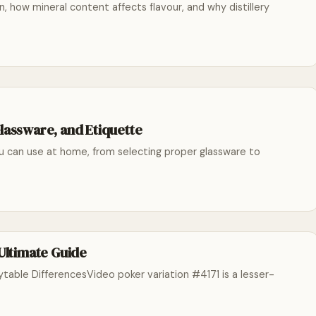
 how mineral content affects flavour, and why distillery
lassware, and Etiquette
u can use at home, from selecting proper glassware to
Ultimate Guide
table DifferencesVideo poker variation #4171 is a lesser-