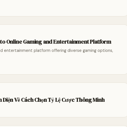
to Online Gaming and Entertainment Platform
nd entertainment platform offering diverse gaming options,
 Diện Về Cách Chọn Tỷ Lệ Cược Thông Minh