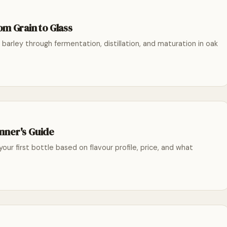
m Grain to Glass
barley through fermentation, distillation, and maturation in oak
inner's Guide
ur first bottle based on flavour profile, price, and what