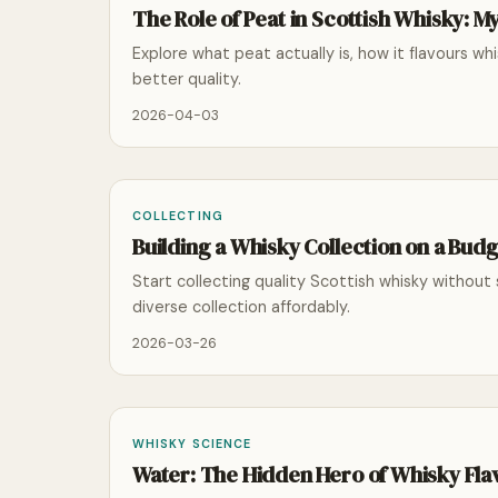
The Role of Peat in Scottish Whisky: My
Explore what peat actually is, how it flavours wh
better quality.
2026-04-03
COLLECTING
Building a Whisky Collection on a Bud
Start collecting quality Scottish whisky without 
diverse collection affordably.
2026-03-26
WHISKY SCIENCE
Water: The Hidden Hero of Whisky Fla