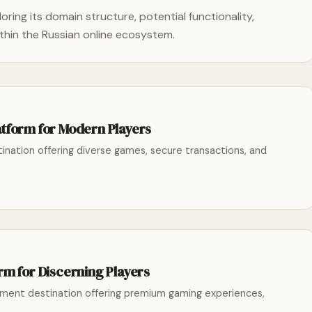
ring its domain structure, potential functionality,
ithin the Russian online ecosystem.
tform for Modern Players
ination offering diverse games, secure transactions, and
rm for Discerning Players
inment destination offering premium gaming experiences,