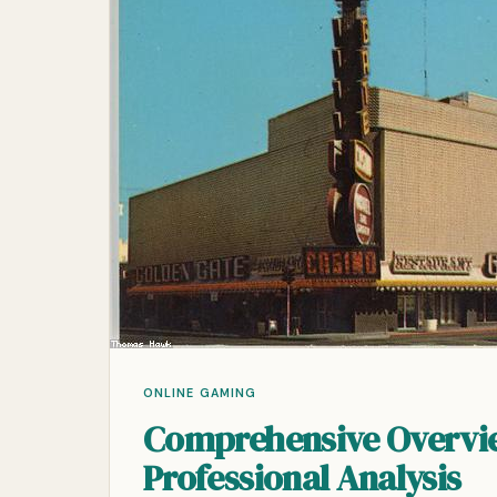
ONLINE GAMING
Comprehensive Overvie
Professional Analysis