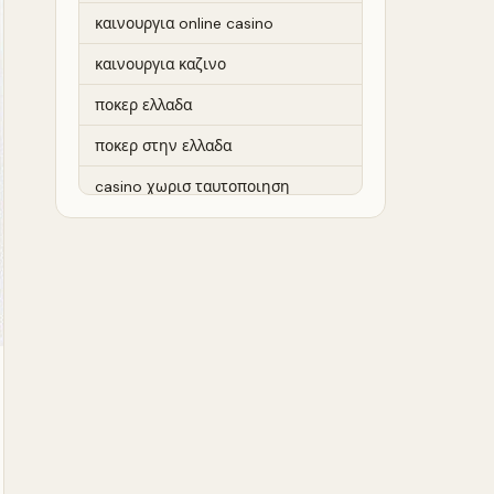
καινουργια online casino
καινουργια καζινο
ποκερ ελλαδα
ποκερ στην ελλαδα
casino χωρισ ταυτοποιηση
zahraniční online casino
zahranicni online casina
sázkové kanceláře
zahraniční sázkové kanceláře
nové české online casino
nové casino
casino en ligne