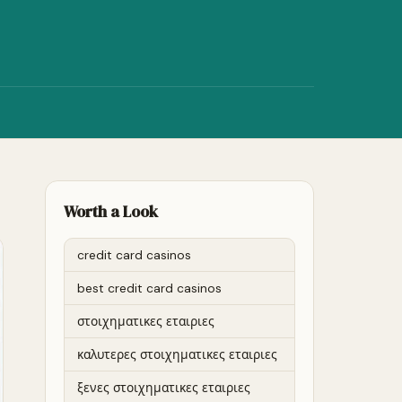
Worth a Look
credit card casinos
best credit card casinos
στοιχηματικες εταιριες
καλυτερες στοιχηματικες εταιριες
ξενες στοιχηματικες εταιριες