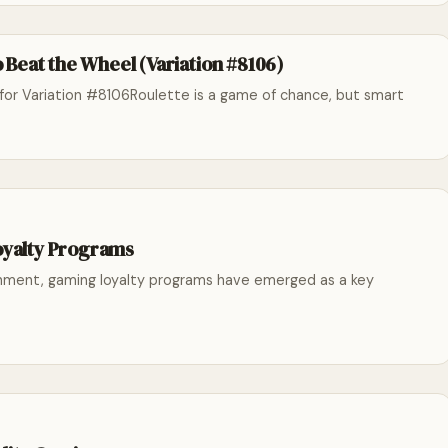
o Beat the Wheel (Variation #8106)
for Variation #8106Roulette is a game of chance, but smart
oyalty Programs
ainment, gaming loyalty programs have emerged as a key