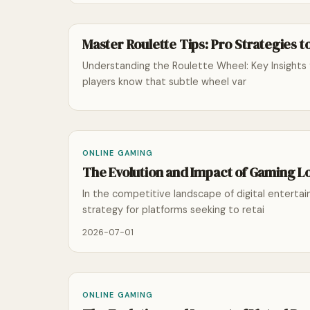
Master Roulette Tips: Pro Strategies t
Understanding the Roulette Wheel: Key Insights 
players know that subtle wheel var
ONLINE GAMING
The Evolution and Impact of Gaming L
In the competitive landscape of digital entert
strategy for platforms seeking to retai
2026-07-01
ONLINE GAMING