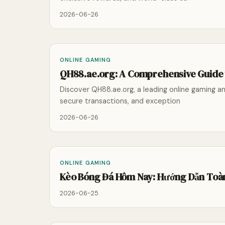
2026-06-26
ONLINE GAMING
QH88.ae.org: A Comprehensive Guide 
Discover QH88.ae.org, a leading online gaming a
secure transactions, and exception
2026-06-26
ONLINE GAMING
Kèo Bóng Đá Hôm Nay: Hướng Dẫn Toàn
2026-06-25