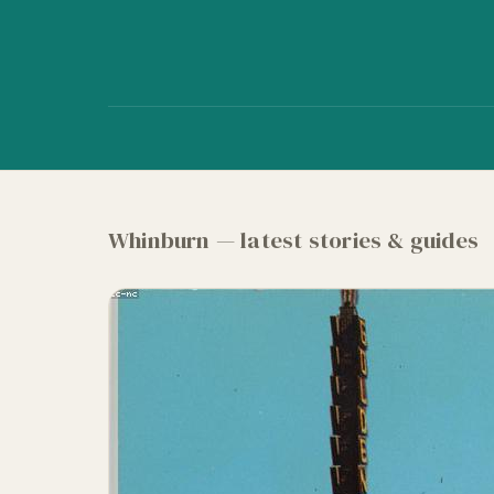
Whinburn — latest stories & guides