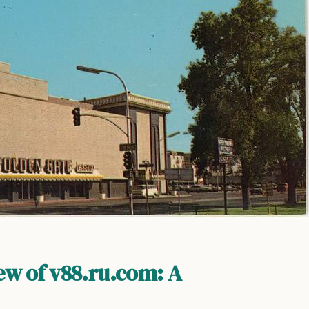
w of v88.ru.com: A