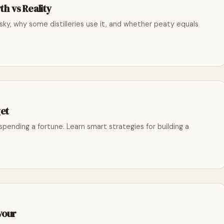
th vs Reality
isky, why some distilleries use it, and whether peaty equals
get
spending a fortune. Learn smart strategies for building a
vour