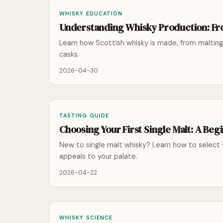
WHISKY EDUCATION
Understanding Whisky Production: Fro
Learn how Scottish whisky is made, from malting 
casks.
2026-04-30
TASTING GUIDE
Choosing Your First Single Malt: A Beg
New to single malt whisky? Learn how to select yo
appeals to your palate.
2026-04-22
WHISKY SCIENCE