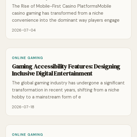
The Rise of Mobile-First Casino PlatformsMobile
casino gaming has transformed from a niche
convenience into the dominant way players engage
2026-07-04
ONLINE GAMING
Gaming Accessibility Features: Designing
Inclusive Digital Entertainment
The global gaming industry has undergone a significant
transformation in recent years, shifting from a niche
hobby to a mainstream form of e
2026-07-18
ONLINE GAMING