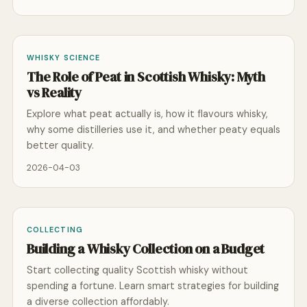
WHISKY SCIENCE
The Role of Peat in Scottish Whisky: Myth
vs Reality
Explore what peat actually is, how it flavours whisky,
why some distilleries use it, and whether peaty equals
better quality.
2026-04-03
COLLECTING
Building a Whisky Collection on a Budget
Start collecting quality Scottish whisky without
spending a fortune. Learn smart strategies for building
a diverse collection affordably.