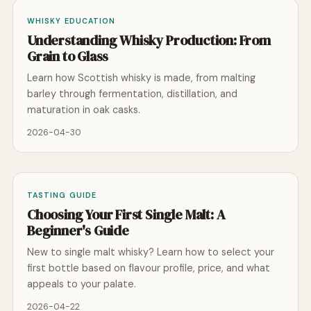
WHISKY EDUCATION
Understanding Whisky Production: From
Grain to Glass
Learn how Scottish whisky is made, from malting
barley through fermentation, distillation, and
maturation in oak casks.
2026-04-30
TASTING GUIDE
Choosing Your First Single Malt: A
Beginner's Guide
New to single malt whisky? Learn how to select your
first bottle based on flavour profile, price, and what
appeals to your palate.
2026-04-22