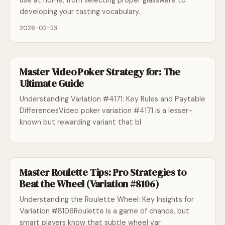
use at home, from selecting proper glassware to
developing your tasting vocabulary.
2026-02-23
Master Video Poker Strategy for: The
Ultimate Guide
Understanding Variation #4171: Key Rules and Paytable
DifferencesVideo poker variation #4171 is a lesser-
known but rewarding variant that bl
Master Roulette Tips: Pro Strategies to
Beat the Wheel (Variation #8106)
Understanding the Roulette Wheel: Key Insights for
Variation #8106Roulette is a game of chance, but
smart players know that subtle wheel var