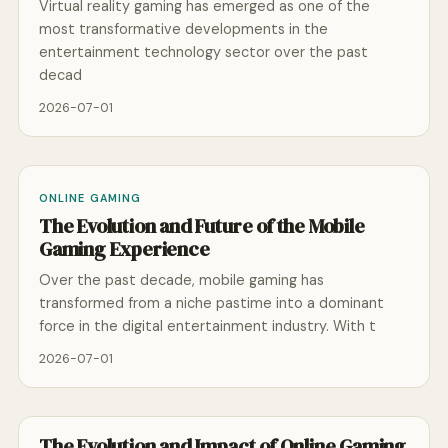
Virtual reality gaming has emerged as one of the
most transformative developments in the
entertainment technology sector over the past
decad
2026-07-01
ONLINE GAMING
The Evolution and Future of the Mobile
Gaming Experience
Over the past decade, mobile gaming has
transformed from a niche pastime into a dominant
force in the digital entertainment industry. With t
2026-07-01
The Evolution and Impact of Online Gaming