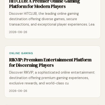
HITCLUB: A Premier Online Gaming
Platform for Modern Players
Discover HITCLUB, the leading online gaming
destination offering diverse games, secure
transactions, and exceptional player experiences. Lea
2026-06-26
ONLINE GAMING
RIKVIP: Premium Entertainment Platform
for Discerning Players
Discover RIKVIP, a sophisticated online entertainment
destination offering premium gaming experiences,
exclusive rewards, and world-class cu
2026-06-26