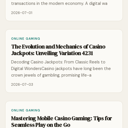
transactions in the modern economy. A digital wa
2026-07-01
ONLINE GAMING
The Evolution and Mechanics of Casino
Jackpots: Unveiling Variation 4231
Decoding Casino Jackpots: From Classic Reels to
Digital WondersCasino jackpots have long been the
crown jewels of gambling, promising life-a
2026-07-03
ONLINE GAMING
Mastering Mobile Casino Gaming: Tips for
Seamless Play on the Go