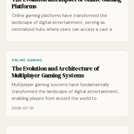
Platforms
Online gaming platforms have transformed the
landscape of digital entertainment, serving as
centralized hubs where users can access a vast a
ONLINE GAMING
The Evolution and Architecture of
Multiplayer Gaming Systems
Multiplayer gaming systems have fundamentally
transformed the landscape of digital entertainment,
enabling players from around the world to
2026-07-01