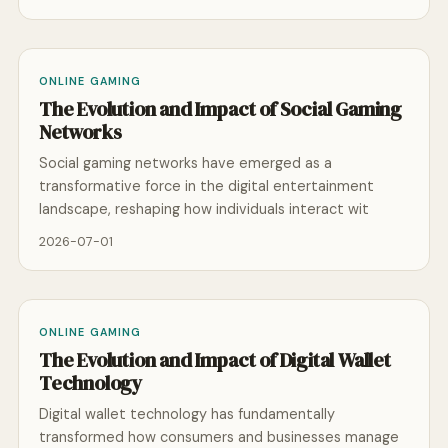
ONLINE GAMING
The Evolution and Impact of Social Gaming
Networks
Social gaming networks have emerged as a
transformative force in the digital entertainment
landscape, reshaping how individuals interact wit
2026-07-01
ONLINE GAMING
The Evolution and Impact of Digital Wallet
Technology
Digital wallet technology has fundamentally
transformed how consumers and businesses manage