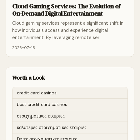
Cloud Gaming Services: The Evolution of
On-Demand Digital Entertainment
Cloud gaming services represent a significant shift in
how individuals access and experience digital
entertainment. By leveraging remote ser
2026-07-18
Worth a Look
credit card casinos
best credit card casinos
στοιχηματικες εταιριες
καλυτερες στοιχηματικες εταιριες
ξενες στοιχηματικες εταιριες