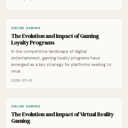
ONLINE GAMING
The Evolution and Impact of Gaming
Loyalty Programs
In the competitive landscape of digital
entertainment, gaming loyalty programs have
emerged as a key strategy for platforms seeking to
retai
2026-07-01
ONLINE GAMING
The Evolution and Impact of Virtual Reality
Gaming