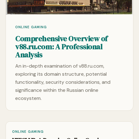
ONLINE GAMING
Comprehensive Overview of
v88.ru.com: A Professional
Analysis
An in-depth examination of v88.ru.com,
exploring its domain structure, potential
functionality, security considerations, and
significance within the Russian online
ecosystem.
ONLINE GAMING