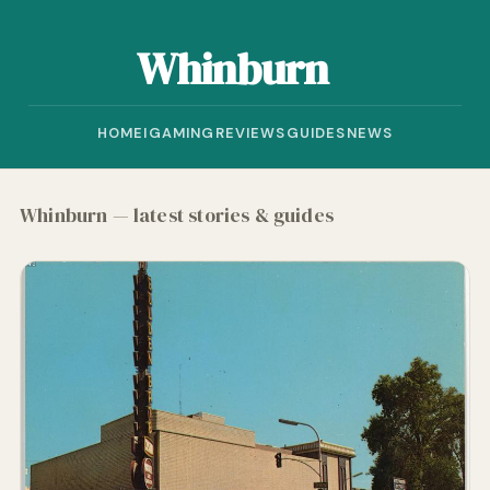
Whinburn
HOME
IGAMING
REVIEWS
GUIDES
NEWS
Whinburn — latest stories & guides