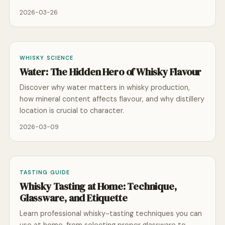
2026-03-26
WHISKY SCIENCE
Water: The Hidden Hero of Whisky Flavour
Discover why water matters in whisky production,
how mineral content affects flavour, and why distillery
location is crucial to character.
2026-03-09
TASTING GUIDE
Whisky Tasting at Home: Technique,
Glassware, and Etiquette
Learn professional whisky-tasting techniques you can