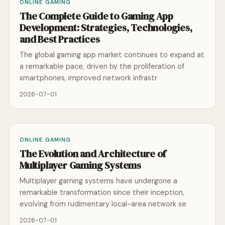
ONLINE GAMING
The Complete Guide to Gaming App
Development: Strategies, Technologies,
and Best Practices
The global gaming app market continues to expand at
a remarkable pace, driven by the proliferation of
smartphones, improved network infrastr
2026-07-01
ONLINE GAMING
The Evolution and Architecture of
Multiplayer Gaming Systems
Multiplayer gaming systems have undergone a
remarkable transformation since their inception,
evolving from rudimentary local-area network se
2026-07-01