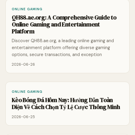
ONLINE GAMING
QH88.ae.org: A Comprehensive Guide to
Online Gaming and Entertainment
Platform
Discover QH88.ae.org, a leading online gaming and
entertainment platform offering diverse gaming
options, secure transactions, and exception
2026-06-26
ONLINE GAMING
Kèo Bóng Đá Hôm Nay: Hướng Dẫn Toàn
Diện Về Cách Chọn Tỷ Lệ Cược Thông Minh
2026-06-25