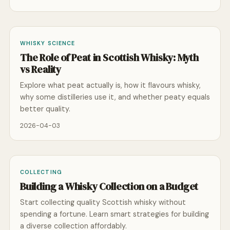
WHISKY SCIENCE
The Role of Peat in Scottish Whisky: Myth
vs Reality
Explore what peat actually is, how it flavours whisky,
why some distilleries use it, and whether peaty equals
better quality.
2026-04-03
COLLECTING
Building a Whisky Collection on a Budget
Start collecting quality Scottish whisky without
spending a fortune. Learn smart strategies for building
a diverse collection affordably.