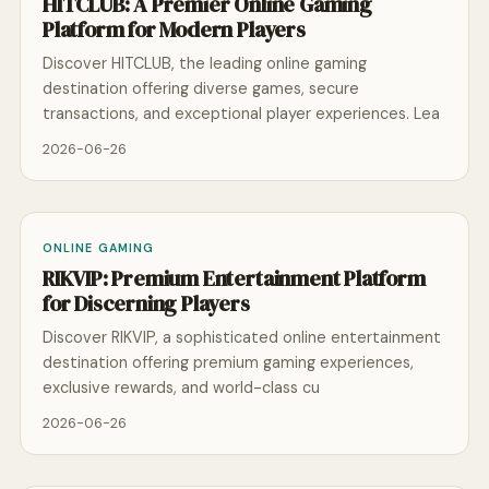
HITCLUB: A Premier Online Gaming
Platform for Modern Players
Discover HITCLUB, the leading online gaming
destination offering diverse games, secure
transactions, and exceptional player experiences. Lea
2026-06-26
ONLINE GAMING
RIKVIP: Premium Entertainment Platform
for Discerning Players
Discover RIKVIP, a sophisticated online entertainment
destination offering premium gaming experiences,
exclusive rewards, and world-class cu
2026-06-26