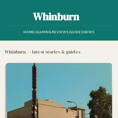
Whinburn
HOME
IGAMING
REVIEWS
GUIDES
NEWS
Whinburn — latest stories & guides