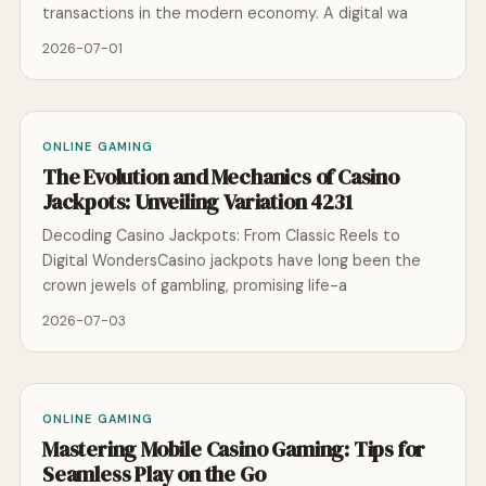
transactions in the modern economy. A digital wa
2026-07-01
ONLINE GAMING
The Evolution and Mechanics of Casino
Jackpots: Unveiling Variation 4231
Decoding Casino Jackpots: From Classic Reels to
Digital WondersCasino jackpots have long been the
crown jewels of gambling, promising life-a
2026-07-03
ONLINE GAMING
Mastering Mobile Casino Gaming: Tips for
Seamless Play on the Go