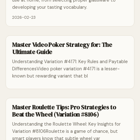
use at home, from selecting proper glassware to
developing your tasting vocabulary.
2026-02-23
Master Video Poker Strategy for: The
Ultimate Guide
Understanding Variation #4171: Key Rules and Paytable
DifferencesVideo poker variation #4171 is a lesser-
known but rewarding variant that bl
Master Roulette Tips: Pro Strategies to
Beat the Wheel (Variation #8106)
Understanding the Roulette Wheel: Key Insights for
Variation #8106Roulette is a game of chance, but
smart players know that subtle wheel var