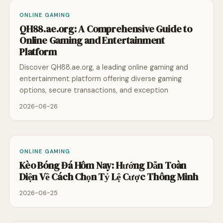
ONLINE GAMING
QH88.ae.org: A Comprehensive Guide to
Online Gaming and Entertainment
Platform
Discover QH88.ae.org, a leading online gaming and
entertainment platform offering diverse gaming
options, secure transactions, and exception
2026-06-26
ONLINE GAMING
Kèo Bóng Đá Hôm Nay: Hướng Dẫn Toàn
Diện Về Cách Chọn Tỷ Lệ Cược Thông Minh
2026-06-25