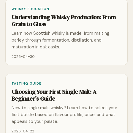
WHISKY EDUCATION
Understanding Whisky Production: From
Grain to Glass
Learn how Scottish whisky is made, from malting
barley through fermentation, distillation, and
maturation in oak casks.
2026-04-30
TASTING GUIDE
Choosing Your First Single Malt: A
Beginner's Guide
New to single malt whisky? Learn how to select your
first bottle based on flavour profile, price, and what
appeals to your palate.
2026-04-22