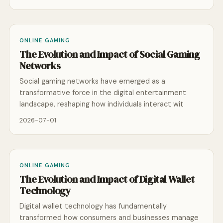
ONLINE GAMING
The Evolution and Impact of Social Gaming
Networks
Social gaming networks have emerged as a
transformative force in the digital entertainment
landscape, reshaping how individuals interact wit
2026-07-01
ONLINE GAMING
The Evolution and Impact of Digital Wallet
Technology
Digital wallet technology has fundamentally
transformed how consumers and businesses manage