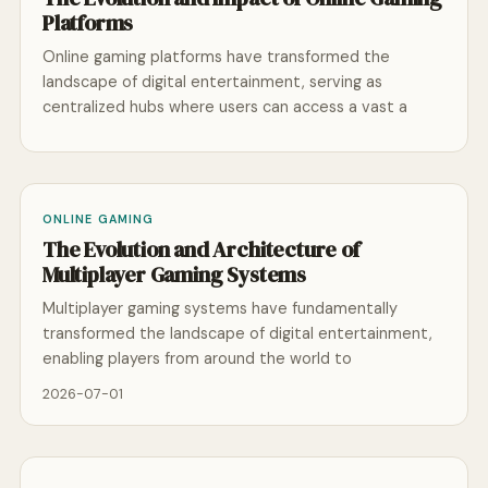
Platforms
Online gaming platforms have transformed the
landscape of digital entertainment, serving as
centralized hubs where users can access a vast a
ONLINE GAMING
The Evolution and Architecture of
Multiplayer Gaming Systems
Multiplayer gaming systems have fundamentally
transformed the landscape of digital entertainment,
enabling players from around the world to
2026-07-01