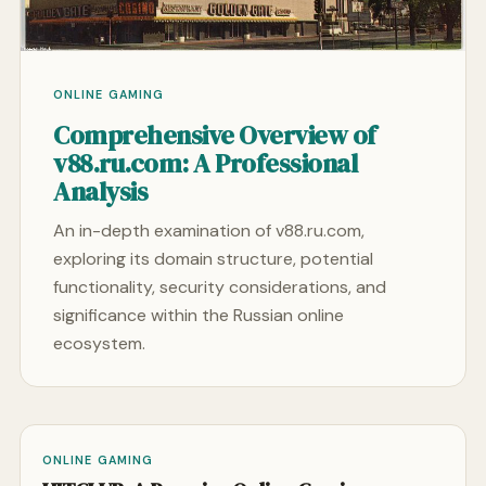
ONLINE GAMING
Comprehensive Overview of
v88.ru.com: A Professional
Analysis
An in-depth examination of v88.ru.com,
exploring its domain structure, potential
functionality, security considerations, and
significance within the Russian online
ecosystem.
ONLINE GAMING