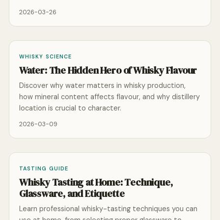
2026-03-26
WHISKY SCIENCE
Water: The Hidden Hero of Whisky Flavour
Discover why water matters in whisky production,
how mineral content affects flavour, and why distillery
location is crucial to character.
2026-03-09
TASTING GUIDE
Whisky Tasting at Home: Technique,
Glassware, and Etiquette
Learn professional whisky-tasting techniques you can