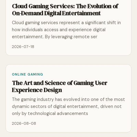
Cloud Gaming Services: The Evolution of
On-Demand Digital Entertainment
Cloud gaming services represent a significant shift in
how individuals access and experience digital
entertainment. By leveraging remote ser
2026-07-18
ONLINE GAMING
The Art and Science of Gaming User
Experience Design
The gaming industry has evolved into one of the most
dynamic sectors of digital entertainment, driven not
only by technological advancements
2026-08-08