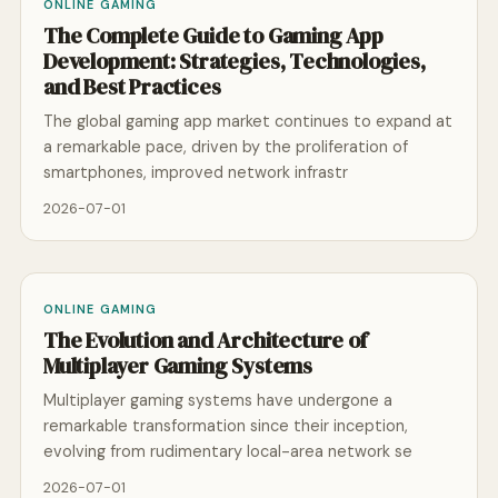
ONLINE GAMING
The Complete Guide to Gaming App
Development: Strategies, Technologies,
and Best Practices
The global gaming app market continues to expand at
a remarkable pace, driven by the proliferation of
smartphones, improved network infrastr
2026-07-01
ONLINE GAMING
The Evolution and Architecture of
Multiplayer Gaming Systems
Multiplayer gaming systems have undergone a
remarkable transformation since their inception,
evolving from rudimentary local-area network se
2026-07-01