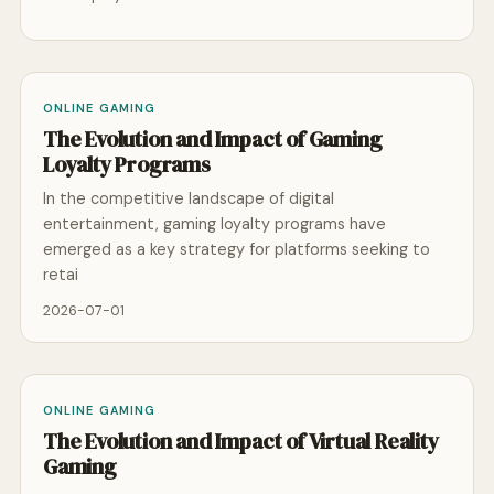
ONLINE GAMING
The Evolution and Impact of Gaming
Loyalty Programs
In the competitive landscape of digital
entertainment, gaming loyalty programs have
emerged as a key strategy for platforms seeking to
retai
2026-07-01
ONLINE GAMING
The Evolution and Impact of Virtual Reality
Gaming