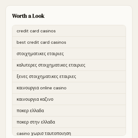
Worth a Look
credit card casinos
best credit card casinos
στοιχηματικες εταιριες
καλυτερες στοιχηματικες εταιριες
ξενες στοιχηματικες εταιριες
καινουργια online casino
καινουργια καζινο
ποκερ ελλαδα
ποκερ στην ελλαδα
casino χωρισ ταυτοποιηση