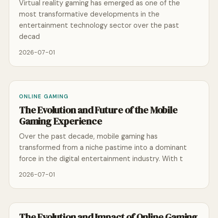
Virtual reality gaming has emerged as one of the
most transformative developments in the
entertainment technology sector over the past
decad
2026-07-01
ONLINE GAMING
The Evolution and Future of the Mobile
Gaming Experience
Over the past decade, mobile gaming has
transformed from a niche pastime into a dominant
force in the digital entertainment industry. With t
2026-07-01
The Evolution and Impact of Online Gaming