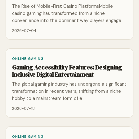
The Rise of Mobile-First Casino PlatformsMobile
casino gaming has transformed from a niche
convenience into the dominant way players engage
2026-07-04
ONLINE GAMING
Gaming Accessibility Features: Designing
Inclusive Digital Entertainment
The global gaming industry has undergone a significant
transformation in recent years, shifting from a niche
hobby to a mainstream form of e
2026-07-18
ONLINE GAMING