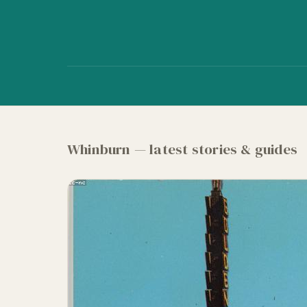
Whinburn — latest stories & guides