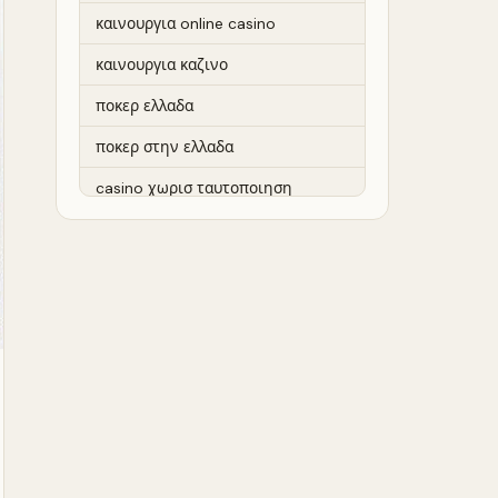
καινουργια online casino
καινουργια καζινο
ποκερ ελλαδα
ποκερ στην ελλαδα
casino χωρισ ταυτοποιηση
zahraniční online casino
zahranicni online casina
sázkové kanceláře
zahraniční sázkové kanceláře
nové české online casino
nové casino
casino en ligne