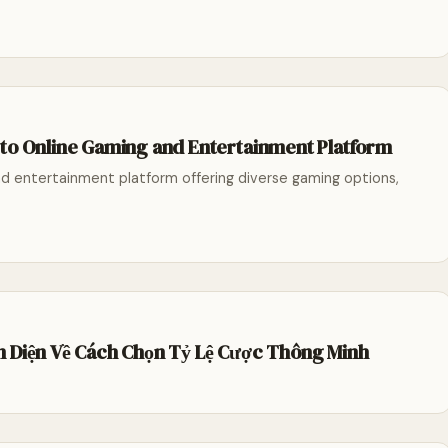
to Online Gaming and Entertainment Platform
nd entertainment platform offering diverse gaming options,
 Diện Về Cách Chọn Tỷ Lệ Cược Thông Minh