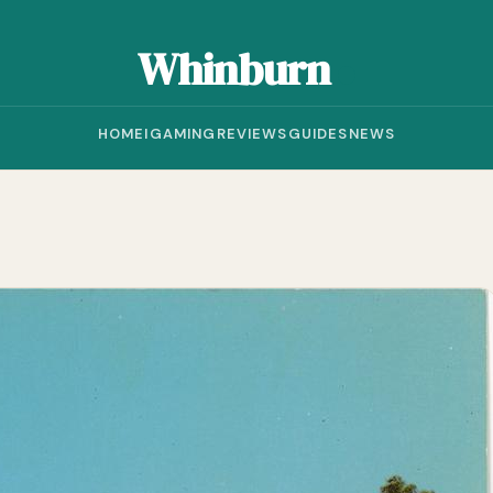
Whinburn
HOME
IGAMING
REVIEWS
GUIDES
NEWS