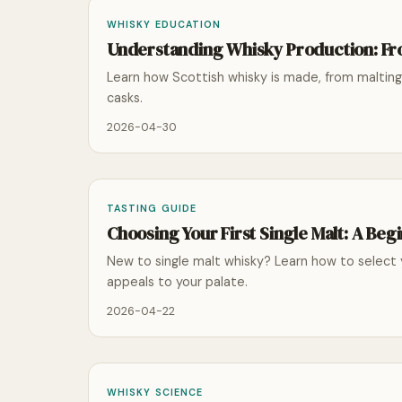
WHISKY EDUCATION
Understanding Whisky Production: Fro
Learn how Scottish whisky is made, from malting 
casks.
2026-04-30
TASTING GUIDE
Choosing Your First Single Malt: A Beg
New to single malt whisky? Learn how to select yo
appeals to your palate.
2026-04-22
WHISKY SCIENCE