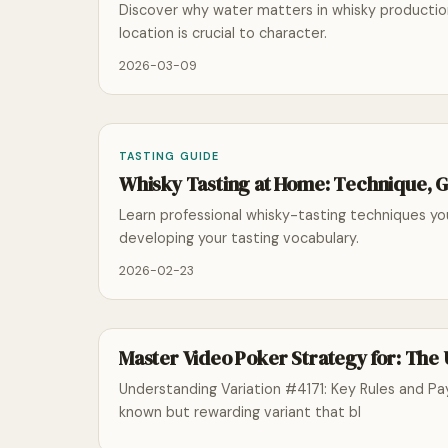
Discover why water matters in whisky production,
location is crucial to character.
2026-03-09
TASTING GUIDE
Whisky Tasting at Home: Technique, G
Learn professional whisky-tasting techniques yo
developing your tasting vocabulary.
2026-02-23
Master Video Poker Strategy for: The 
Understanding Variation #4171: Key Rules and Pay
known but rewarding variant that bl