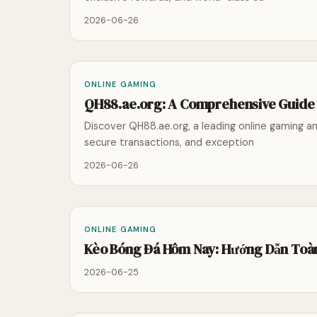
2026-06-26
ONLINE GAMING
QH88.ae.org: A Comprehensive Guide 
Discover QH88.ae.org, a leading online gaming a
secure transactions, and exception
2026-06-26
ONLINE GAMING
Kèo Bóng Đá Hôm Nay: Hướng Dẫn Toàn
2026-06-25