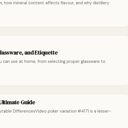
 how mineral content affects flavour, and why distillery
lassware, and Etiquette
u can use at home, from selecting proper glassware to
Ultimate Guide
table DifferencesVideo poker variation #4171 is a lesser-