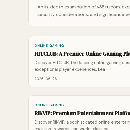
An in-depth examination of v88.ru.com, explo
security considerations, and significance w
ONLINE GAMING
HITCLUB: A Premier Online Gaming Pla
Discover HITCLUB, the leading online gaming dest
exceptional player experiences. Lea
2026-06-26
ONLINE GAMING
RIKVIP: Premium Entertainment Platfo
Discover RIKVIP, a sophisticated online enterta
exclusive rewards, and world-class cu