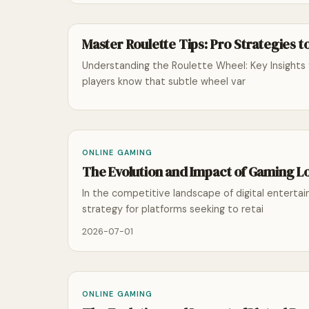
Master Roulette Tips: Pro Strategies t
Understanding the Roulette Wheel: Key Insights 
players know that subtle wheel var
ONLINE GAMING
The Evolution and Impact of Gaming L
In the competitive landscape of digital entert
strategy for platforms seeking to retai
2026-07-01
ONLINE GAMING