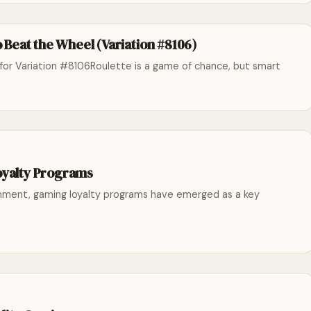
o Beat the Wheel (Variation #8106)
for Variation #8106Roulette is a game of chance, but smart
oyalty Programs
ainment, gaming loyalty programs have emerged as a key