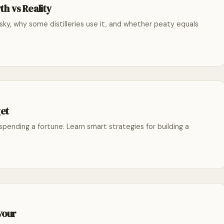
th vs Reality
isky, why some distilleries use it, and whether peaty equals
get
spending a fortune. Learn smart strategies for building a
vour