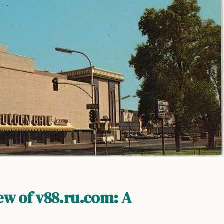
w of v88.ru.com: A