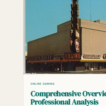
ONLINE GAMING
Comprehensive Overvie
Professional Analysis