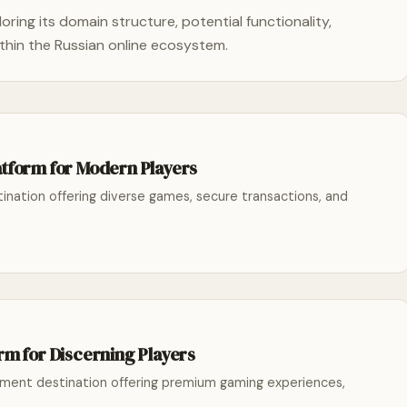
ring its domain structure, potential functionality,
ithin the Russian online ecosystem.
tform for Modern Players
ination offering diverse games, secure transactions, and
rm for Discerning Players
inment destination offering premium gaming experiences,