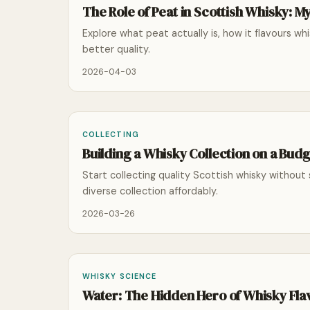
The Role of Peat in Scottish Whisky: My
Explore what peat actually is, how it flavours wh
better quality.
2026-04-03
COLLECTING
Building a Whisky Collection on a Bud
Start collecting quality Scottish whisky without 
diverse collection affordably.
2026-03-26
WHISKY SCIENCE
Water: The Hidden Hero of Whisky Fla