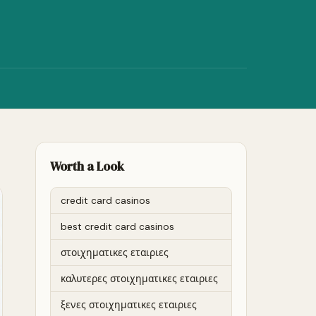
Worth a Look
credit card casinos
best credit card casinos
στοιχηματικες εταιριες
καλυτερες στοιχηματικες εταιριες
ξενες στοιχηματικες εταιριες