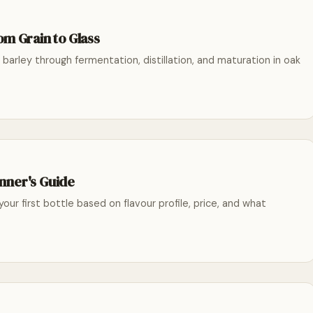
m Grain to Glass
barley through fermentation, distillation, and maturation in oak
inner's Guide
ur first bottle based on flavour profile, price, and what