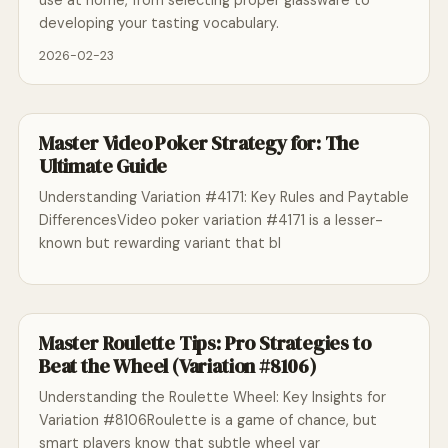
use at home, from selecting proper glassware to
developing your tasting vocabulary.
2026-02-23
Master Video Poker Strategy for: The
Ultimate Guide
Understanding Variation #4171: Key Rules and Paytable
DifferencesVideo poker variation #4171 is a lesser-
known but rewarding variant that bl
Master Roulette Tips: Pro Strategies to
Beat the Wheel (Variation #8106)
Understanding the Roulette Wheel: Key Insights for
Variation #8106Roulette is a game of chance, but
smart players know that subtle wheel var