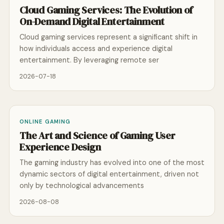
Cloud Gaming Services: The Evolution of
On-Demand Digital Entertainment
Cloud gaming services represent a significant shift in
how individuals access and experience digital
entertainment. By leveraging remote ser
2026-07-18
ONLINE GAMING
The Art and Science of Gaming User
Experience Design
The gaming industry has evolved into one of the most
dynamic sectors of digital entertainment, driven not
only by technological advancements
2026-08-08