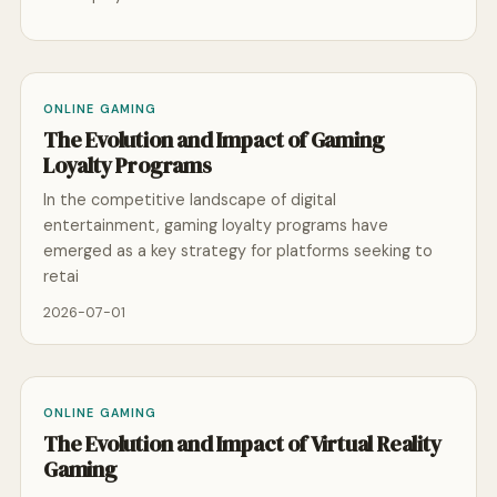
ONLINE GAMING
The Evolution and Impact of Gaming
Loyalty Programs
In the competitive landscape of digital
entertainment, gaming loyalty programs have
emerged as a key strategy for platforms seeking to
retai
2026-07-01
ONLINE GAMING
The Evolution and Impact of Virtual Reality
Gaming