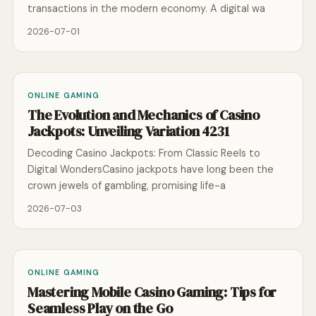
transactions in the modern economy. A digital wa
2026-07-01
ONLINE GAMING
The Evolution and Mechanics of Casino
Jackpots: Unveiling Variation 4231
Decoding Casino Jackpots: From Classic Reels to
Digital WondersCasino jackpots have long been the
crown jewels of gambling, promising life-a
2026-07-03
ONLINE GAMING
Mastering Mobile Casino Gaming: Tips for
Seamless Play on the Go