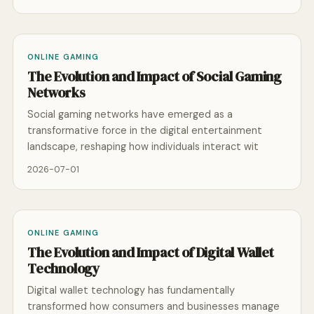
ONLINE GAMING
The Evolution and Impact of Social Gaming
Networks
Social gaming networks have emerged as a
transformative force in the digital entertainment
landscape, reshaping how individuals interact wit
2026-07-01
ONLINE GAMING
The Evolution and Impact of Digital Wallet
Technology
Digital wallet technology has fundamentally
transformed how consumers and businesses manage