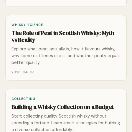
WHISKY SCIENCE
The Role of Peat in Scottish Whisky: Myth
vs Reality
Explore what peat actually is, how it flavours whisky,
why some distilleries use it, and whether peaty equals
better quality.
2026-04-03
COLLECTING
Building a Whisky Collection on a Budget
Start collecting quality Scottish whisky without
spending a fortune. Learn smart strategies for building
a diverse collection affordably.