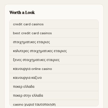
Worth a Look
credit card casinos
best credit card casinos
στοιχηματικες εταιριες
καλυτερες στοιχηματικες εταιριες
ξενες στοιχηματικες εταιριες
καινουργια online casino
καινουργια καζινο
ποκερ ελλαδα
ποκερ στην ελλαδα
casino χωρισ ταυτοποιηση