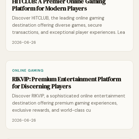
HITCLUB: A Premier Online Gaming
Platform for Modern Players
Discover HITCLUB, the leading online gaming
destination offering diverse games, secure
transactions, and exceptional player experiences. Lea
2026-06-26
ONLINE GAMING
RIKVIP: Premium Entertainment Platform
for Discerning Players
Discover RIKVIP, a sophisticated online entertainment
destination offering premium gaming experiences,
exclusive rewards, and world-class cu
2026-06-26