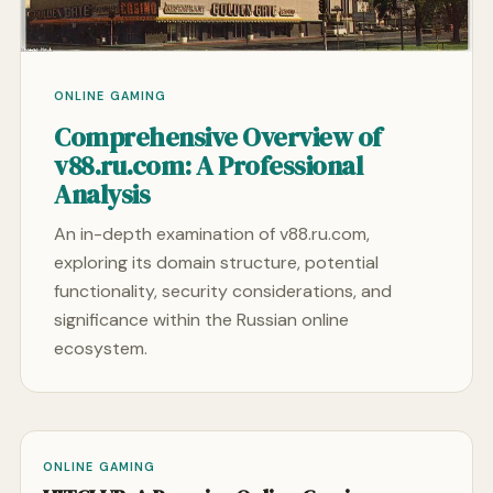
ONLINE GAMING
Comprehensive Overview of
v88.ru.com: A Professional
Analysis
An in-depth examination of v88.ru.com,
exploring its domain structure, potential
functionality, security considerations, and
significance within the Russian online
ecosystem.
ONLINE GAMING