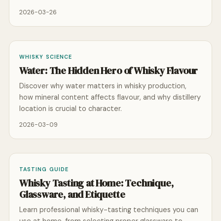
2026-03-26
WHISKY SCIENCE
Water: The Hidden Hero of Whisky Flavour
Discover why water matters in whisky production,
how mineral content affects flavour, and why distillery
location is crucial to character.
2026-03-09
TASTING GUIDE
Whisky Tasting at Home: Technique,
Glassware, and Etiquette
Learn professional whisky-tasting techniques you can