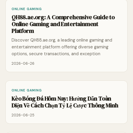
ONLINE GAMING
QH88.ae.org: A Comprehensive Guide to
Online Gaming and Entertainment
Platform
Discover QH88.ae.org, a leading online gaming and
entertainment platform offering diverse gaming
options, secure transactions, and exception
2026-06-26
ONLINE GAMING
Kèo Bóng Đá Hôm Nay: Hướng Dẫn Toàn
Diện Về Cách Chọn Tỷ Lệ Cược Thông Minh
2026-06-25