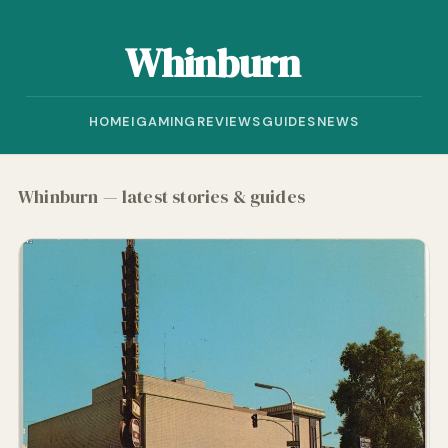
Whinburn
HOME
IGAMING
REVIEWS
GUIDES
NEWS
Whinburn — latest stories & guides