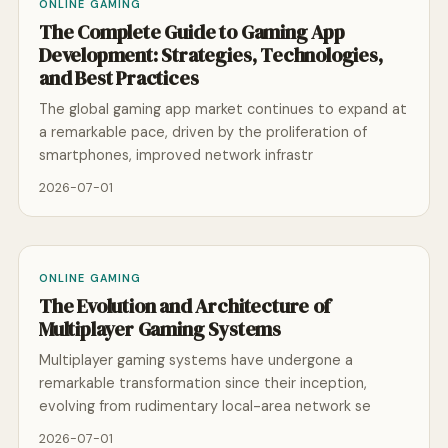
ONLINE GAMING
The Complete Guide to Gaming App
Development: Strategies, Technologies,
and Best Practices
The global gaming app market continues to expand at
a remarkable pace, driven by the proliferation of
smartphones, improved network infrastr
2026-07-01
ONLINE GAMING
The Evolution and Architecture of
Multiplayer Gaming Systems
Multiplayer gaming systems have undergone a
remarkable transformation since their inception,
evolving from rudimentary local-area network se
2026-07-01