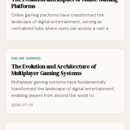
Platforms
Online gaming platforms have transformed the
landscape of digital entertainment, serving as
centralized hubs where users can access a vast a
ONLINE GAMING
The Evolution and Architecture of
Multiplayer Gaming Systems
Multiplayer gaming systems have fundamentally
transformed the landscape of digital entertainment,
enabling players from around the world to
2026-07-01