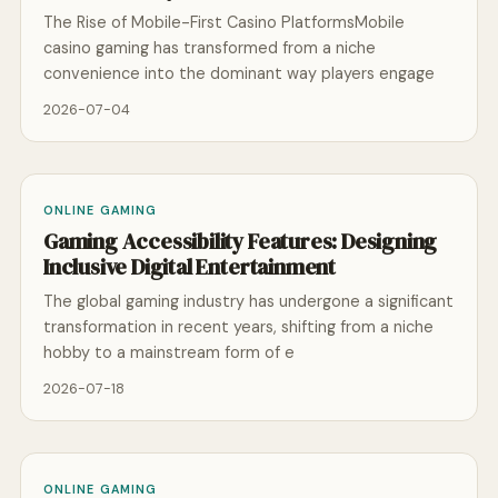
The Rise of Mobile-First Casino PlatformsMobile
casino gaming has transformed from a niche
convenience into the dominant way players engage
2026-07-04
ONLINE GAMING
Gaming Accessibility Features: Designing
Inclusive Digital Entertainment
The global gaming industry has undergone a significant
transformation in recent years, shifting from a niche
hobby to a mainstream form of e
2026-07-18
ONLINE GAMING