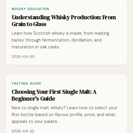
WHISKY EDUCATION
Understanding Whisky Production: From
Grain to Glass
Learn how Scottish whisky is made, from malting
barley through fermentation, distillation, and
maturation in oak casks.
2026-04-30
TASTING GUIDE
Choosing Your First Single Malt: A
Beginner's Guide
New to single malt whisky? Learn how to select your
first bottle based on flavour profile, price, and what
appeals to your palate.
2026-04-22