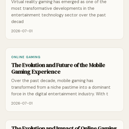
Virtual reality gaming has emerged as one of the
most transformative developments in the
entertainment technology sector over the past
decad
2026-07-01
ONLINE GAMING
The Evolution and Future of the Mobile
Gaming Experience
Over the past decade, mobile gaming has
transformed from a niche pastime into a dominant
force in the digital entertainment industry. With t
2026-07-01
The Evolution and Impact of Online Gaming