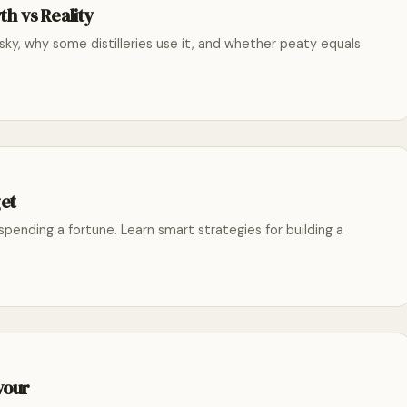
th vs Reality
isky, why some distilleries use it, and whether peaty equals
get
spending a fortune. Learn smart strategies for building a
vour