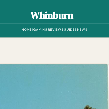
Whinburn
HOME
IGAMING
REVIEWS
GUIDES
NEWS