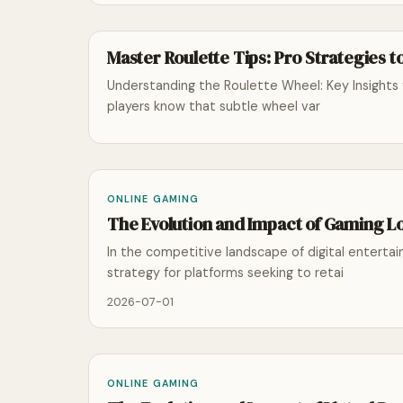
Master Roulette Tips: Pro Strategies t
Understanding the Roulette Wheel: Key Insights 
players know that subtle wheel var
ONLINE GAMING
The Evolution and Impact of Gaming L
In the competitive landscape of digital entert
strategy for platforms seeking to retai
2026-07-01
ONLINE GAMING