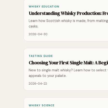
WHISKY EDUCATION
Understanding Whisky Production: Fro
Learn how Scottish whisky is made, from malting 
casks.
2026-04-30
TASTING GUIDE
Choosing Your First Single Malt: A Beg
New to single malt whisky? Learn how to select yo
appeals to your palate.
2026-04-22
WHISKY SCIENCE