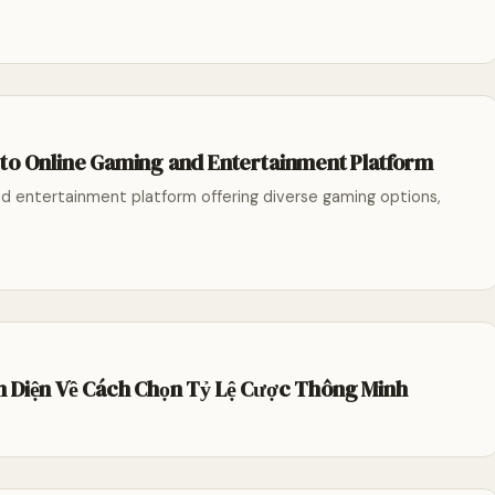
to Online Gaming and Entertainment Platform
nd entertainment platform offering diverse gaming options,
 Diện Về Cách Chọn Tỷ Lệ Cược Thông Minh