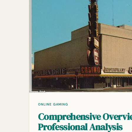
ONLINE GAMING
Comprehensive Overvie
Professional Analysis