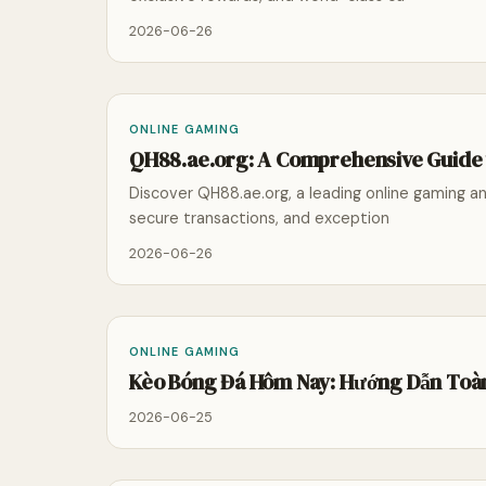
2026-06-26
ONLINE GAMING
QH88.ae.org: A Comprehensive Guide 
Discover QH88.ae.org, a leading online gaming a
secure transactions, and exception
2026-06-26
ONLINE GAMING
Kèo Bóng Đá Hôm Nay: Hướng Dẫn Toàn
2026-06-25