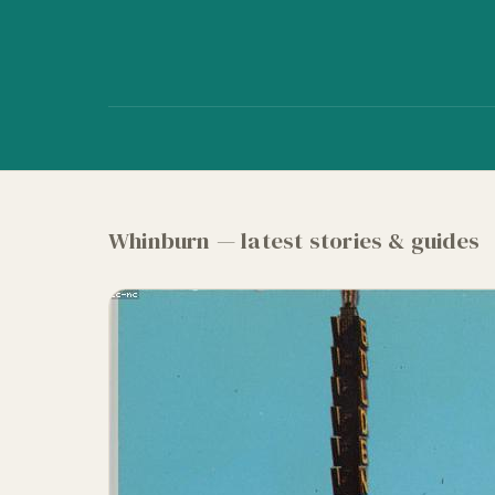
Whinburn — latest stories & guides