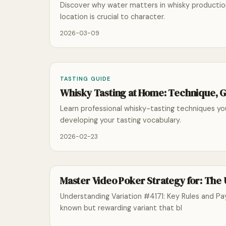
Discover why water matters in whisky production,
location is crucial to character.
2026-03-09
TASTING GUIDE
Whisky Tasting at Home: Technique, G
Learn professional whisky-tasting techniques yo
developing your tasting vocabulary.
2026-02-23
Master Video Poker Strategy for: The 
Understanding Variation #4171: Key Rules and Pay
known but rewarding variant that bl