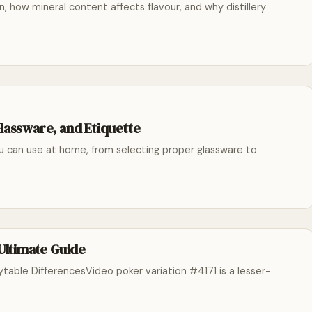
 how mineral content affects flavour, and why distillery
lassware, and Etiquette
u can use at home, from selecting proper glassware to
Ultimate Guide
table DifferencesVideo poker variation #4171 is a lesser-