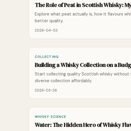
The Role of Peat in Scottish Whisky: My
Explore what peat actually is, how it flavours wh
better quality.
2026-04-03
COLLECTING
Building a Whisky Collection on a Bud
Start collecting quality Scottish whisky without 
diverse collection affordably.
2026-03-26
WHISKY SCIENCE
Water: The Hidden Hero of Whisky Fla