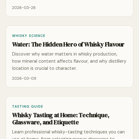
2026-03-26
WHISKY SCIENCE
Water: The Hidden Hero of Whisky Flavour
Discover why water matters in whisky production,
how mineral content affects flavour, and why distillery
location is crucial to character.
2026-03-09
TASTING GUIDE
Whisky Tasting at Home: Technique,
Glassware, and Etiquette
Learn professional whisky-tasting techniques you can