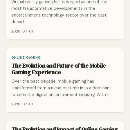
Virtual reality gaming has emerged as one of the
most transformative developments in the
entertainment technology sector over the past
decad
2026-07-01
ONLINE GAMING
The Evolution and Future of the Mobile
Gaming Experience
Over the past decade, mobile gaming has
transformed from a niche pastime into a dominant
force in the digital entertainment industry. With t
2026-07-01
The Evolution and Impact of Online Gaming