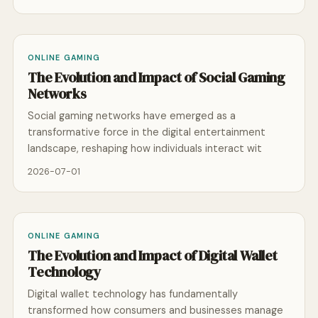
ONLINE GAMING
The Evolution and Impact of Social Gaming
Networks
Social gaming networks have emerged as a
transformative force in the digital entertainment
landscape, reshaping how individuals interact wit
2026-07-01
ONLINE GAMING
The Evolution and Impact of Digital Wallet
Technology
Digital wallet technology has fundamentally
transformed how consumers and businesses manage