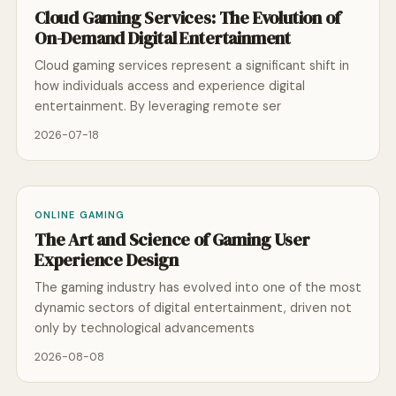
Cloud Gaming Services: The Evolution of
On-Demand Digital Entertainment
Cloud gaming services represent a significant shift in
how individuals access and experience digital
entertainment. By leveraging remote ser
2026-07-18
ONLINE GAMING
The Art and Science of Gaming User
Experience Design
The gaming industry has evolved into one of the most
dynamic sectors of digital entertainment, driven not
only by technological advancements
2026-08-08