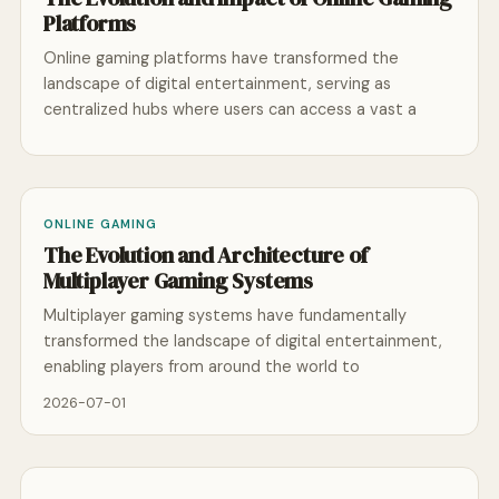
Platforms
Online gaming platforms have transformed the
landscape of digital entertainment, serving as
centralized hubs where users can access a vast a
ONLINE GAMING
The Evolution and Architecture of
Multiplayer Gaming Systems
Multiplayer gaming systems have fundamentally
transformed the landscape of digital entertainment,
enabling players from around the world to
2026-07-01