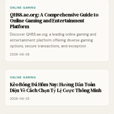
ONLINE GAMING
QH88.ae.org: A Comprehensive Guide to
Online Gaming and Entertainment
Platform
Discover QH88.ae.org, a leading online gaming and
entertainment platform offering diverse gaming
options, secure transactions, and exception
2026-06-26
ONLINE GAMING
Kèo Bóng Đá Hôm Nay: Hướng Dẫn Toàn
Diện Về Cách Chọn Tỷ Lệ Cược Thông Minh
2026-06-25