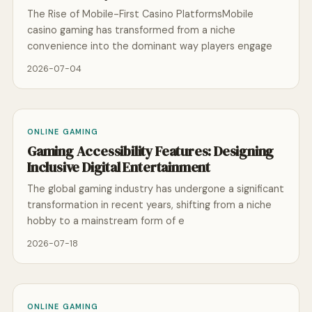
The Rise of Mobile-First Casino PlatformsMobile
casino gaming has transformed from a niche
convenience into the dominant way players engage
2026-07-04
ONLINE GAMING
Gaming Accessibility Features: Designing
Inclusive Digital Entertainment
The global gaming industry has undergone a significant
transformation in recent years, shifting from a niche
hobby to a mainstream form of e
2026-07-18
ONLINE GAMING