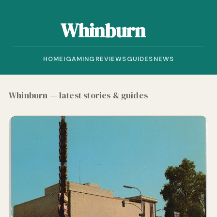
Whinburn
HOME
IGAMING
REVIEWS
GUIDES
NEWS
Whinburn — latest stories & guides