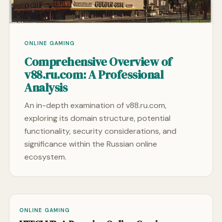
ONLINE GAMING
Comprehensive Overview of
v88.ru.com: A Professional
Analysis
An in-depth examination of v88.ru.com,
exploring its domain structure, potential
functionality, security considerations, and
significance within the Russian online
ecosystem.
ONLINE GAMING