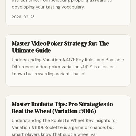
use at home, from selecting proper glassware to
developing your tasting vocabulary.
2026-02-23
Master Video Poker Strategy for: The
Ultimate Guide
Understanding Variation #4171: Key Rules and Paytable
DifferencesVideo poker variation #4171 is a lesser-
known but rewarding variant that bl
Master Roulette Tips: Pro Strategies to
Beat the Wheel (Variation #8106)
Understanding the Roulette Wheel: Key Insights for
Variation #8106Roulette is a game of chance, but
smart players know that subtle wheel var