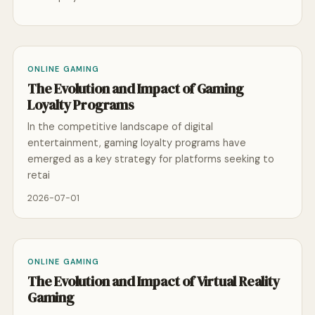
ONLINE GAMING
The Evolution and Impact of Gaming
Loyalty Programs
In the competitive landscape of digital
entertainment, gaming loyalty programs have
emerged as a key strategy for platforms seeking to
retai
2026-07-01
ONLINE GAMING
The Evolution and Impact of Virtual Reality
Gaming