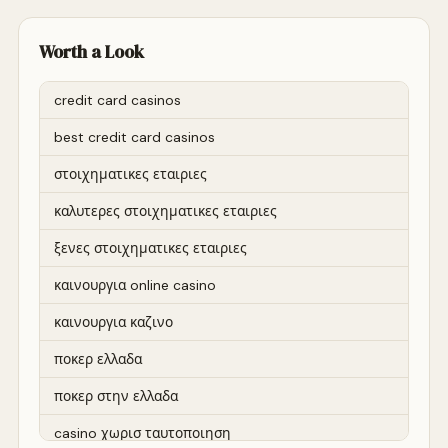
Worth a Look
credit card casinos
best credit card casinos
στοιχηματικες εταιριες
καλυτερες στοιχηματικες εταιριες
ξενες στοιχηματικες εταιριες
καινουργια online casino
καινουργια καζινο
ποκερ ελλαδα
ποκερ στην ελλαδα
casino χωρισ ταυτοποιηση