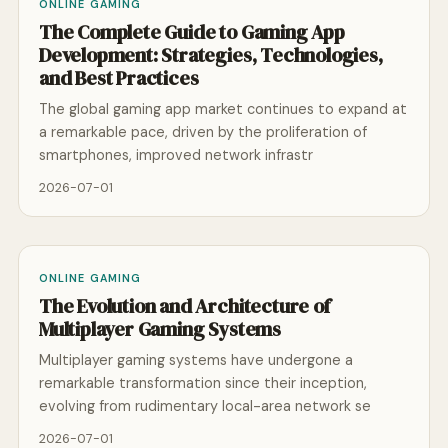
ONLINE GAMING
The Complete Guide to Gaming App
Development: Strategies, Technologies,
and Best Practices
The global gaming app market continues to expand at
a remarkable pace, driven by the proliferation of
smartphones, improved network infrastr
2026-07-01
ONLINE GAMING
The Evolution and Architecture of
Multiplayer Gaming Systems
Multiplayer gaming systems have undergone a
remarkable transformation since their inception,
evolving from rudimentary local-area network se
2026-07-01