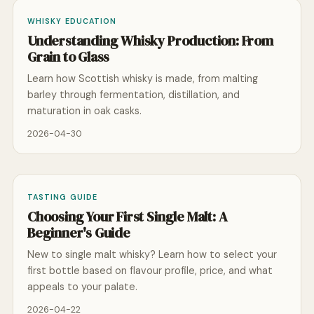
WHISKY EDUCATION
Understanding Whisky Production: From
Grain to Glass
Learn how Scottish whisky is made, from malting
barley through fermentation, distillation, and
maturation in oak casks.
2026-04-30
TASTING GUIDE
Choosing Your First Single Malt: A
Beginner's Guide
New to single malt whisky? Learn how to select your
first bottle based on flavour profile, price, and what
appeals to your palate.
2026-04-22