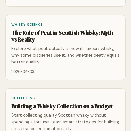
WHISKY SCIENCE
The Role of Peat in Scottish Whisky: Myth
vs Reality
Explore what peat actually is, how it flavours whisky,
why some distilleries use it, and whether peaty equals
better quality.
2026-04-03
COLLECTING
Building a Whisky Collection on a Budget
Start collecting quality Scottish whisky without
spending a fortune. Learn smart strategies for building
a diverse collection affordably.