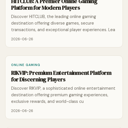
HITCLUB: A Premier Online Gaming
Platform for Modern Players
Discover HITCLUB, the leading online gaming
destination offering diverse games, secure
transactions, and exceptional player experiences. Lea
2026-06-26
ONLINE GAMING
RIKVIP: Premium Entertainment Platform
for Discerning Players
Discover RIKVIP, a sophisticated online entertainment
destination offering premium gaming experiences,
exclusive rewards, and world-class cu
2026-06-26