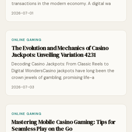
transactions in the modern economy. A digital wa
2026-07-01
ONLINE GAMING
The Evolution and Mechanics of Casino
Jackpots: Unveiling Variation 4231
Decoding Casino Jackpots: From Classic Reels to
Digital WondersCasino jackpots have long been the
crown jewels of gambling, promising life-a
2026-07-03
ONLINE GAMING
Mastering Mobile Casino Gaming: Tips for
Seamless Play on the Go